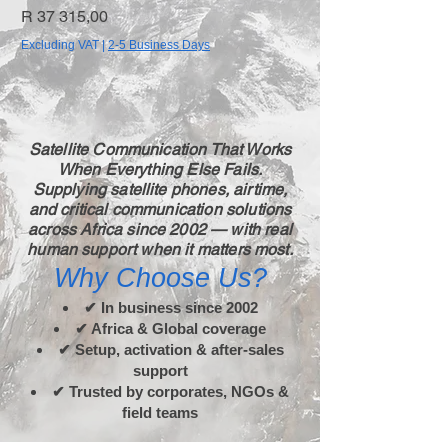
Price
Price
R 37 315,00
R 19 955,65
Excluding VAT
|
2-5 Business Days
Excluding VAT
Satellite Communication That Works
When Everything Else Fails.
Supplying satellite phones, airtime,
and critical communication solutions
across Africa since 2002 — with real
human support when it matters most.
Why Choose Us?
✔ In business since 2002
✔ Africa & Global coverage
✔ Setup, activation & after-sales
support
✔ Trusted by corporates, NGOs &
field teams