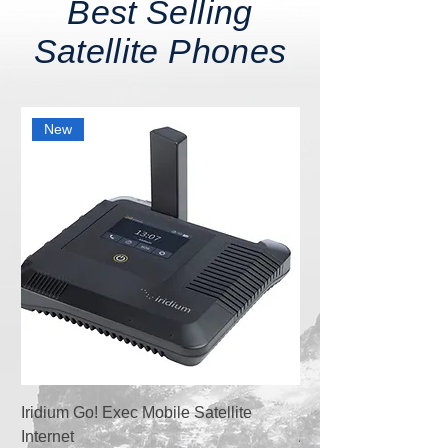
Best Selling
Satellite Phones
New
Iridium Go! Exec Mobile Satellite
Satellite Phone Isat
Internet
Activation+100 Globa