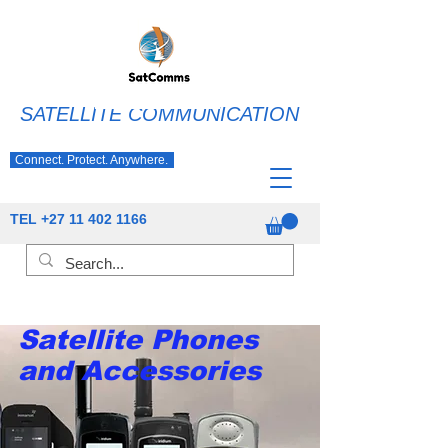
SATELLITE COMMUNICATION
Connect. Protect. Anywhere.
TEL
+27 11 402 1166
Satellite Phones
and Accessories