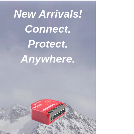
New Arrivals!
Connect.
Protect.
Anywhere.