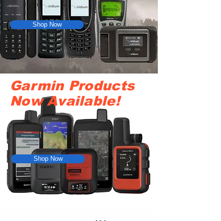
Shop Now
Garmin Products
Now Available!
Shop Now