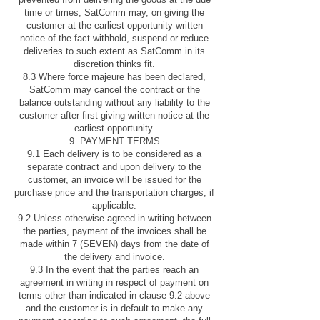
time or times, SatComm may, on giving the
customer at the earliest opportunity written
notice of the fact withhold, suspend or reduce
deliveries to such extent as SatComm in its
discretion thinks fit.
8.3 Where force majeure has been declared,
SatComm may cancel the contract or the
balance outstanding without any liability to the
customer after first giving written notice at the
earliest opportunity.
9. PAYMENT TERMS
9.1 Each delivery is to be considered as a
separate contract and upon delivery to the
customer, an invoice will be issued for the
purchase price and the transportation charges, if
applicable.
9.2 Unless otherwise agreed in writing between
the parties, payment of the invoices shall be
made within 7 (SEVEN) days from the date of
the delivery and invoice.
9.3 In the event that the parties reach an
agreement in writing in respect of payment on
terms other than indicated in clause 9.2 above
and the customer is in default to make any