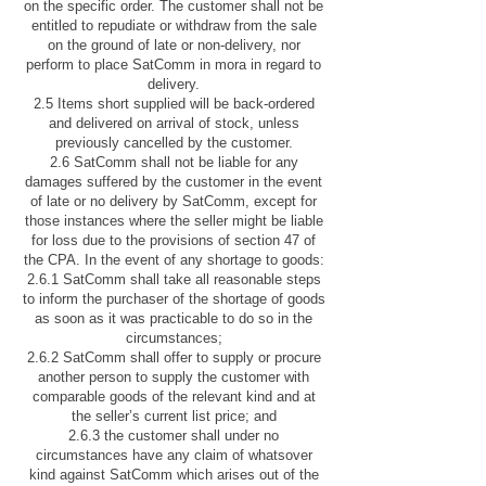
on the specific order. The customer shall not be
entitled to repudiate or withdraw from the sale
on the ground of late or non-delivery, nor
perform to place SatComm in mora in regard to
delivery.
2.5 Items short supplied will be back-ordered
and delivered on arrival of stock, unless
previously cancelled by the customer.
2.6 SatComm shall not be liable for any
damages suffered by the customer in the event
of late or no delivery by SatComm, except for
those instances where the seller might be liable
for loss due to the provisions of section 47 of
the CPA. In the event of any shortage to goods:
2.6.1 SatComm shall take all reasonable steps
to inform the purchaser of the shortage of goods
as soon as it was practicable to do so in the
circumstances;
2.6.2 SatComm shall offer to supply or procure
another person to supply the customer with
comparable goods of the relevant kind and at
the seller’s current list price; and
2.6.3 the customer shall under no
circumstances have any claim of whatsover
kind against SatComm which arises out of the