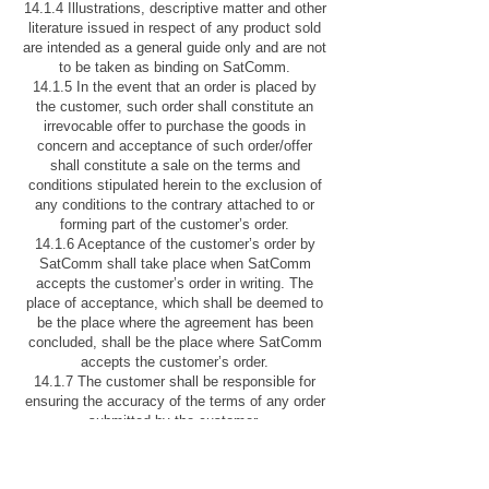
14.1.4 Illustrations, descriptive matter and other
literature issued in respect of any product sold
are intended as a general guide only and are not
to be taken as binding on SatComm.
14.1.5 In the event that an order is placed by
the customer, such order shall constitute an
irrevocable offer to purchase the goods in
concern and acceptance of such order/offer
shall constitute a sale on the terms and
conditions stipulated herein to the exclusion of
any conditions to the contrary attached to or
forming part of the customer’s order.
14.1.6 Aceptance of the customer’s order by
SatComm shall take place when SatComm
accepts the customer’s order in writing. The
place of acceptance, which shall be deemed to
be the place where the agreement has been
concluded, shall be the place where SatComm
accepts the customer’s order.
14.1.7 The customer shall be responsible for
ensuring the accuracy of the terms of any order
submitted by the customer.
B. AIRTIME
1. DEFINITIONS AND INTERPRETATIONS
1.1. The following words shall have the