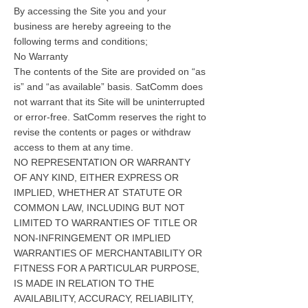
By accessing the Site you and your
business are hereby agreeing to the
following terms and conditions;
No Warranty
The contents of the Site are provided on “as
is” and “as available” basis. SatComm does
not warrant that its Site will be uninterrupted
or error-free. SatComm reserves the right to
revise the contents or pages or withdraw
access to them at any time.
NO REPRESENTATION OR WARRANTY
OF ANY KIND, EITHER EXPRESS OR
IMPLIED, WHETHER AT STATUTE OR
COMMON LAW, INCLUDING BUT NOT
LIMITED TO WARRANTIES OF TITLE OR
NON-INFRINGEMENT OR IMPLIED
WARRANTIES OF MERCHANTABILITY OR
FITNESS FOR A PARTICULAR PURPOSE,
IS MADE IN RELATION TO THE
AVAILABILITY, ACCURACY, RELIABILITY,