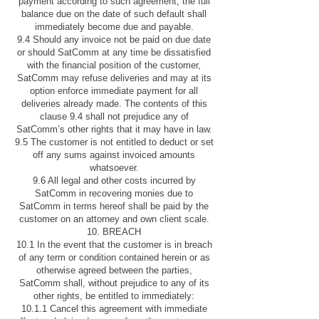
payment according to such agreement, the full
balance due on the date of such default shall
immediately become due and payable.
9.4 Should any invoice not be paid on due date
or should SatComm at any time be dissatisfied
with the financial position of the customer,
SatComm may refuse deliveries and may at its
option enforce immediate payment for all
deliveries already made. The contents of this
clause 9.4 shall not prejudice any of
SatComm’s other rights that it may have in law.
9.5 The customer is not entitled to deduct or set
off any sums against invoiced amounts
whatsoever.
9.6 All legal and other costs incurred by
SatComm in recovering monies due to
SatComm in terms hereof shall be paid by the
customer on an attorney and own client scale.
10. BREACH
10.1 In the event that the customer is in breach
of any term or condition contained herein or as
otherwise agreed between the parties,
SatComm shall, without prejudice to any of its
other rights, be entitled to immediately:
10.1.1 Cancel this agreement with immediate