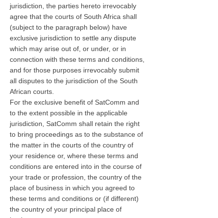
jurisdiction, the parties hereto irrevocably
agree that the courts of South Africa shall
(subject to the paragraph below) have
exclusive jurisdiction to settle any dispute
which may arise out of, or under, or in
connection with these terms and conditions,
and for those purposes irrevocably submit
all disputes to the jurisdiction of the South
African courts.
For the exclusive benefit of SatComm and
to the extent possible in the applicable
jurisdiction, SatComm shall retain the right
to bring proceedings as to the substance of
the matter in the courts of the country of
your residence or, where these terms and
conditions are entered into in the course of
your trade or profession, the country of the
place of business in which you agreed to
these terms and conditions or (if different)
the country of your principal place of