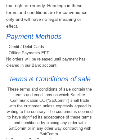
that right or remedy. Headings in these
terms and conditions are for convenience
only and will have no legal meaning or
effect.
Payment Methods
- Credit / Debit Cards
- Offline Payments EFT
No orders will be released until payment has
cleared in our Bank account.
Terms & Conditions of sale
These terms and conditions of sale contain the
terms and conditions on which Satellite
Communication CC (“SatComm”) shall trade
with the customer, unless expressly agreed in
writing to the contrary. The customer is deemed
to have signified its acceptance of these terms
and conditions by placing any order with
SatComm or in any other way contracting with
SatComm.