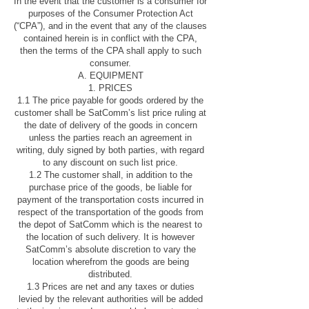
In the event that the customer is a consumer for
purposes of the Consumer Protection Act
(“CPA”), and in the event that any of the clauses
contained herein is in conflict with the CPA,
then the terms of the CPA shall apply to such
consumer.
A. EQUIPMENT
1. PRICES
1.1 The price payable for goods ordered by the
customer shall be SatComm’s list price ruling at
the date of delivery of the goods in concern
unless the parties reach an agreement in
writing, duly signed by both parties, with regard
to any discount on such list price.
1.2 The customer shall, in addition to the
purchase price of the goods, be liable for
payment of the transportation costs incurred in
respect of the transportation of the goods from
the depot of SatComm which is the nearest to
the location of such delivery. It is however
SatComm’s absolute discretion to vary the
location wherefrom the goods are being
distributed.
1.3 Prices are net and any taxes or duties
levied by the relevant authorities will be added