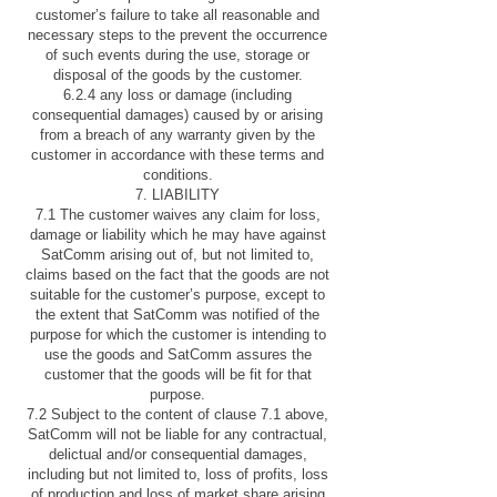
customer’s failure to take all reasonable and
necessary steps to the prevent the occurrence
of such events during the use, storage or
disposal of the goods by the customer.
6.2.4 any loss or damage (including
consequential damages) caused by or arising
from a breach of any warranty given by the
customer in accordance with these terms and
conditions.
7. LIABILITY
7.1 The customer waives any claim for loss,
damage or liability which he may have against
SatComm arising out of, but not limited to,
claims based on the fact that the goods are not
suitable for the customer’s purpose, except to
the extent that SatComm was notified of the
purpose for which the customer is intending to
use the goods and SatComm assures the
customer that the goods will be fit for that
purpose.
7.2 Subject to the content of clause 7.1 above,
SatComm will not be liable for any contractual,
delictual and/or consequential damages,
including but not limited to, loss of profits, loss
of production and loss of market share arising