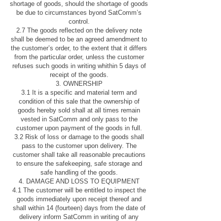
shortage of goods, should the shortage of goods
be due to circumstances byond SatComm’s
control.
2.7 The goods reflected on the delivery note
shall be deemed to be an agreed amendment to
the customer’s order, to the extent that it differs
from the particular order, unless the customer
refuses such goods in writing whithin 5 days of
receipt of the goods.
3. OWNERSHIP
3.1 It is a specific and material term and
condition of this sale that the ownership of
goods hereby sold shall at all times remain
vested in SatComm and only pass to the
customer upon payment of the goods in full.
3.2 Risk of loss or damage to the goods shall
pass to the customer upon delivery. The
customer shall take all reasonable precautions
to ensure the safekeeping, safe storage and
safe handling of the goods.
4. DAMAGE AND LOSS TO EQUIPMENT
4.1 The customer will be entitled to inspect the
goods immediately upon receipt thereof and
shall within 14 (fourteen) days from the date of
delivery inform SatComm in writing of any