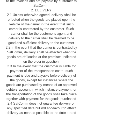
to the invoices and are payable by customer to
SatComm.
2. DELIVERY
2.1 Unless otherwise agreed, delivery shall be
effected when the goods are placed upon the
vehicle of the carrier in the event that such
carrier is contracted by the customer. Such
carrier shall be the customer’s agent and
delivery to the carrier shall be deemed to be
good and sufficient delivery to the customer.
2.2 In the event that the carrier is contracted by
SatComm, delivery shall be effected when the
goods are off-loaded at the premises indicated
on the order in question.
2.3 In the event that the customer is liable for
payment of the transportation costs, such
payment is due and payable before delivery of
the goods, except for instances where the
goods are purchased by means of an approved
debtors account in which instance payment for
the transportation of the goods shall take place
together with payment for the goods purchased.
2.4 SatComm does not guarantee delivery on
any specified date but will endeavour to effect
delivery as near as possible to the date stated