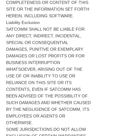
COMPLETENESS OR CONTENT OF THIS
SITE OR THE INFORMATION SET FORTH
HEREIN, INCLUDING SOFTWARE.
Liability Exclusion
SATCOMM SHALL NOT BE LIABLE FOR
ANY DIRECT, INDIRECT, INCIDENTAL,
SPECIAL OR CONSEQUENTIAL
DAMAGES, PUNITIVE OR EXEMPLARY
DAMAGES OR LOST PROFITS OR FOR
BUSINESS INTERRUPTION
WHATSOEVER, ARISING OUT OF THE
USE OF OR INABILITY TO USE OR
RELIANCE ON THIS SITE OR ITS
CONTENTS, EVEN IF SATCOMM HAS
BEEN ADVISED OF THE POSSIBILITY OF
SUCH DAMAGES AND WHETHER CAUSED
BY THE NEGLIGENCE OF SATCOMM, ITS
EMPLOYEES OR AGENTS OR
OTHERWISE.
SOME JURISDICTIONS DO NOT ALLOW