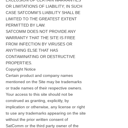
EXCLUSION OF CERTAIN WARRANTIES
OR LIMITATIONS OF LIABILITY; IN SUCH
CASE SATCOMM’S LIABILITY SHALL BE
LIMITED TO THE GREATEST EXTENT
PERMITTED BY LAW.
SATCOMM DOES NOT PROVIDE ANY
WARRANTY THAT THE SITE IS FREE
FROM INFECTION BY VIRUSES OR
ANYTHING ELSE THAT HAS
CONTAMINATING OR DESTRUCTIVE
PROPERTIES.
Copyright Notice
Certain product and company names
mentioned on the Site may be trademarks
or trade names of their respective owners.
Your access to this site should not be
construed as granting, explicitly, by
implication or otherwise, any license or right
to use any trademarks appearing on the site
without the prior written consent of
SatComm or the third party owner of the