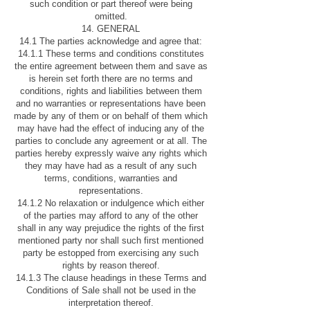
such condition or part thereof were being
omitted.
14. GENERAL
14.1 The parties acknowledge and agree that:
14.1.1 These terms and conditions constitutes
the entire agreement between them and save as
is herein set forth there are no terms and
conditions, rights and liabilities between them
and no warranties or representations have been
made by any of them or on behalf of them which
may have had the effect of inducing any of the
parties to conclude any agreement or at all. The
parties hereby expressly waive any rights which
they may have had as a result of any such
terms, conditions, warranties and
representations.
14.1.2 No relaxation or indulgence which either
of the parties may afford to any of the other
shall in any way prejudice the rights of the first
mentioned party nor shall such first mentioned
party be estopped from exercising any such
rights by reason thereof.
14.1.3 The clause headings in these Terms and
Conditions of Sale shall not be used in the
interpretation thereof.