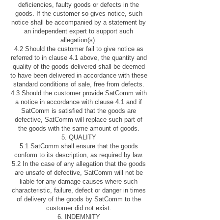
deficiencies, faulty goods or defects in the
goods. If the customer so gives notice, such
notice shall be accompanied by a statement by
an independent expert to support such
allegation(s).
4.2 Should the customer fail to give notice as
referred to in clause 4.1 above, the quantity and
quality of the goods delivered shall be deemed
to have been delivered in accordance with these
standard conditions of sale, free from defects.
4.3 Should the customer provide SatComm with
a notice in accordance with clause 4.1 and if
SatComm is satisfied that the goods are
defective, SatComm will replace such part of
the goods with the same amount of goods.
5. QUALITY
5.1 SatComm shall ensure that the goods
conform to its description, as required by law.
5.2 In the case of any allegation that the goods
are unsafe of defective, SatComm will not be
liable for any damage causes where such
characteristic, failure, defect or danger in times
of delivery of the goods by SatComm to the
customer did not exist.
6. INDEMNITY