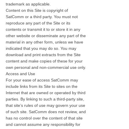
trademark as applicable.
Content on this Site is copyright of
SatComm or a third party. You must not
reproduce any part of the Site or its
contents or transmit it to or store it in any
other website or disseminate any part of the
material in any other form, unless we have
indicated that you may do so. You may
download and print extracts from the Site
content and make copies of these for your
own personal and non-commercial use only.
Access and Use
For your ease of access SatComm may
include links from its Site to sites on the
Internet that are owned or operated by third
parties. By linking to such a third-party site,
that site’s rules of use may govern your use
of such site. SatComm does not review, and
has no control over the content of that site
and cannot assume any responsibility for