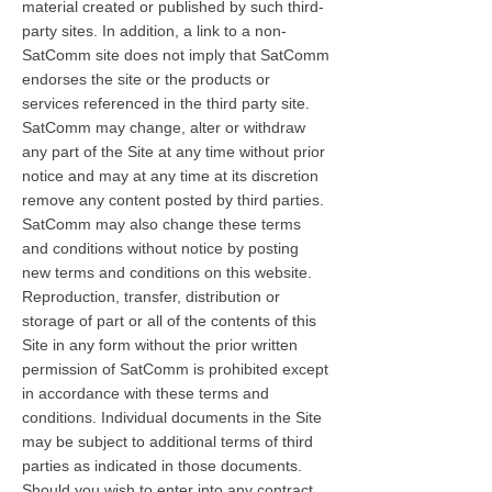
material created or published by such third-
party sites. In addition, a link to a non-
SatComm site does not imply that SatComm
endorses the site or the products or
services referenced in the third party site.
SatComm may change, alter or withdraw
any part of the Site at any time without prior
notice and may at any time at its discretion
remove any content posted by third parties.
SatComm may also change these terms
and conditions without notice by posting
new terms and conditions on this website.
Reproduction, transfer, distribution or
storage of part or all of the contents of this
Site in any form without the prior written
permission of SatComm is prohibited except
in accordance with these terms and
conditions. Individual documents in the Site
may be subject to additional terms of third
parties as indicated in those documents.
Should you wish to enter into any contract