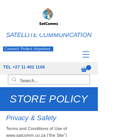
SATELLITE COMMUNICATION
Connect. Protect. Anywhere.
TEL
+27 11 402 1166
STORE POLICY
Privacy & Safety
Terms and Conditions of Use of
www.satcomm.co.za
(‘the Site”)