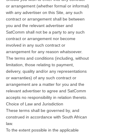
or arrangement (whether formal or informal)
with any advertiser on this Site, any such
contract or arrangement shall be between
you and the relevant advertiser and
SatComm shall not be a party to any such
contract or arrangement nor become
involved in any such contract or
arrangement for any reason whatsoever.
The terms and conditions (including, without
limitation, those relating to payment,
delivery, quality and/or any representations
or warranties) of any such contract or
arrangement are a matter for you and the
relevant advertiser to agree and SatComm
accepts no responsibility in relation thereto.
Choice of Law and Jurisdiction
These terms shall be governed by, and
construed in accordance with South African
law.
To the extent possible in the applicable