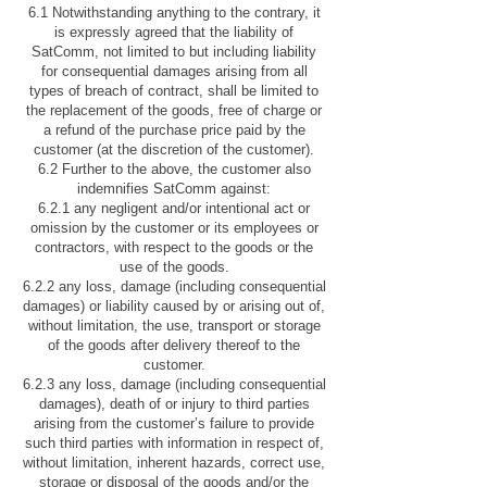
6.1 Notwithstanding anything to the contrary, it
is expressly agreed that the liability of
SatComm, not limited to but including liability
for consequential damages arising from all
types of breach of contract, shall be limited to
the replacement of the goods, free of charge or
a refund of the purchase price paid by the
customer (at the discretion of the customer).
6.2 Further to the above, the customer also
indemnifies SatComm against:
6.2.1 any negligent and/or intentional act or
omission by the customer or its employees or
contractors, with respect to the goods or the
use of the goods.
6.2.2 any loss, damage (including consequential
damages) or liability caused by or arising out of,
without limitation, the use, transport or storage
of the goods after delivery thereof to the
customer.
6.2.3 any loss, damage (including consequential
damages), death of or injury to third parties
arising from the customer’s failure to provide
such third parties with information in respect of,
without limitation, inherent hazards, correct use,
storage or disposal of the goods and/or the