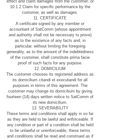
effect and claim damages from the customer; or
10.1.2 Claim for specific performance by the
customer, as well as damages.
11. CERTIFICATE
A certificate signed by any member or
accountant of SatComm (whose appointment
and authority shall not be necessary to prove)
as to the existence of any facts and, in
particular, without limiting the foregoing
generality, as to the amount of the indebtedness
of the customer, shall constitute prima facie
proof of such facts for any purpose.
12. DOMICILIUM
The customer chooses its registered address as
its domicilium citandi et executandi for all
purposes in terms of this agreement. The
customer may change its domicilium by giving
fourteen (14) days written notice to SatComm of
its new domicilium.
13. SEVERABILITY
These terms and conditions shall apply in so far
as they are held to be lawful and enforceable. If
any condition or part of a condition shall be held
to be unlawful or unenforceable, these terms
and conditions shall be read and construed as if