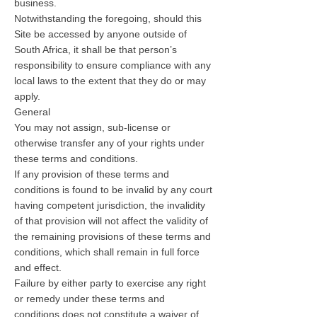
business.
Notwithstanding the foregoing, should this
Site be accessed by anyone outside of
South Africa, it shall be that person’s
responsibility to ensure compliance with any
local laws to the extent that they do or may
apply.
General
You may not assign, sub-license or
otherwise transfer any of your rights under
these terms and conditions.
If any provision of these terms and
conditions is found to be invalid by any court
having competent jurisdiction, the invalidity
of that provision will not affect the validity of
the remaining provisions of these terms and
conditions, which shall remain in full force
and effect.
Failure by either party to exercise any right
or remedy under these terms and
conditions does not constitute a waiver of