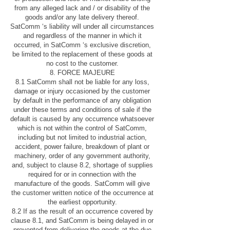
from any alleged lack and / or disability of the
goods and/or any late delivery thereof.
SatComm ‘s liability will under all circumstances
and regardless of the manner in which it
occurred, in SatComm ‘s exclusive discretion,
be limited to the replacement of these goods at
no cost to the customer.
8. FORCE MAJEURE
8.1 SatComm shall not be liable for any loss,
damage or injury occasioned by the customer
by default in the performance of any obligation
under these terms and conditions of sale if the
default is caused by any occurrence whatsoever
which is not within the control of SatComm,
including but not limited to industrial action,
accident, power failure, breakdown of plant or
machinery, order of any government authority,
and, subject to clause 8.2, shortage of supplies
required for or in connection with the
manufacture of the goods. SatComm will give
the customer written notice of the occurrence at
the earliest opportunity.
8.2 If as the result of an occurrence covered by
clause 8.1, and SatComm is being delayed in or
prevented from delivering the goods at the due