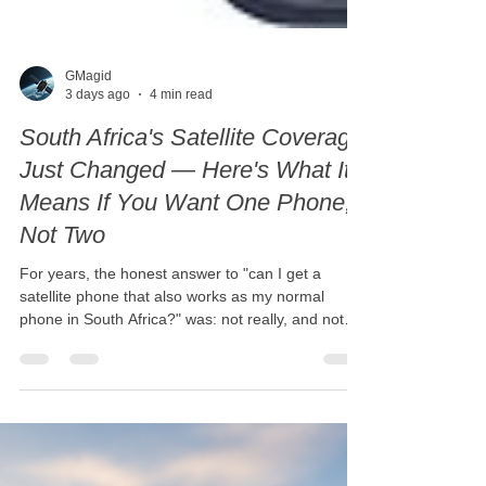
GMagid
3 days ago
4 min read
South Africa's Satellite Coverage
Just Changed — Here's What It
Means If You Want One Phone,
Not Two
For years, the honest answer to "can I get a
satellite phone that also works as my normal
phone in South Africa?" was: not really, and not
reliably. That's no longer true — and the timing is
more recent than most people realise. Thuraya
switched on full commercial coverage across