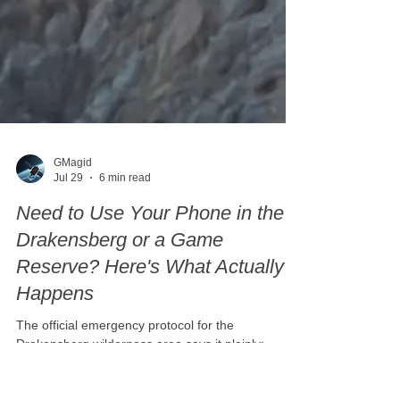
GMagid
Jul 29
6 min read
Need to Use Your Phone in the
Drakensberg or a Game
Reserve? Here's What Actually