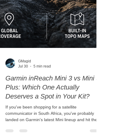
GMagid
Jul 30
5 min read
Garmin inReach Mini 3 vs Mini 3
Plus: Which One Actually
Deserves a Spot in Your Kit?