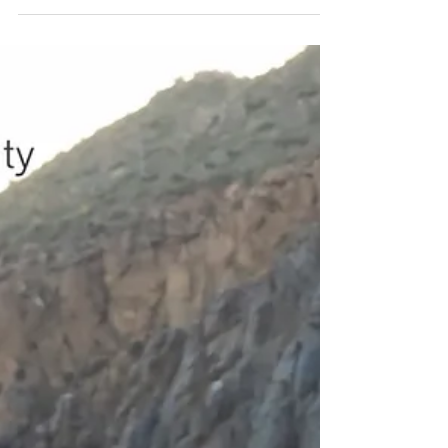
If you've been shopping for a satellite
communicator in South Africa, you've probably
landed on Garmin's latest Mini lineup and hit the
same wall every buyer does: the Mini 3 and Mini 3
Plus look almost identical, cost different amounts,
and the spec sheets don't make the decision
obvious. Garmin doesn't exactly go out of its way
to explain why you'd pick one over the other.
We've dug through the device manuals, verified
specs, and independent field-testing reports from
outdo