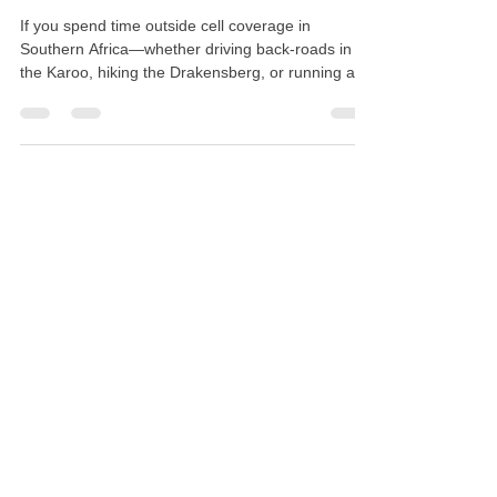
2026)
If you spend time outside cell coverage in
Southern Africa—whether driving back-roads in
the Karoo, hiking the Drakensberg, or running a
remote farm—relying on a cell phone isn't an
option. Once towers drop off, a Garmin inReach
gives you two-way satellite messaging, live GPS
tracking, and a direct line to 24/7 SOS dispatch.
The problem is choosing one. Line up the
SatComms Garmin catalog and you'll find seven
different options: the Mini 2, Mini 3, Mini 3 Plus,
Messenger, Mes