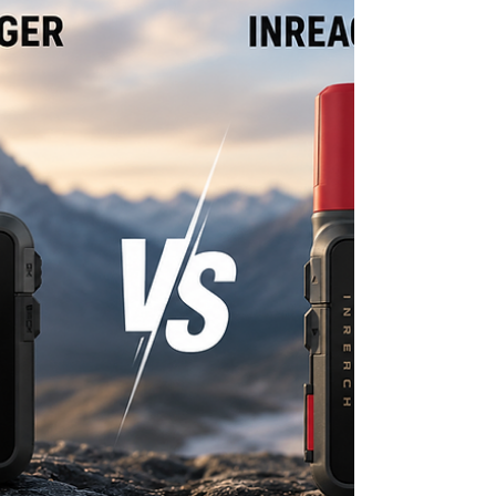
South Africa starting in late 2025, and the Thuraya
One satellite smartphone itself was only formally
unveiled here in the last few weeks. Together, that
changes the calculation for anyone who's been