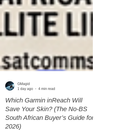
GMagid
1 day ago
4 min read
Which Garmin inReach Will
Save Your Skin? (The No-BS
South African Buyer’s Guide for