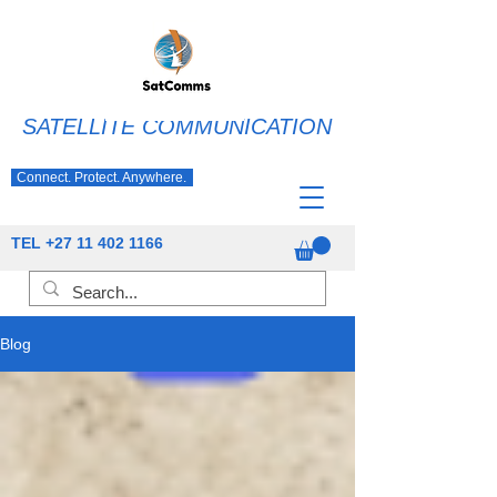
SATELLITE COMMUNICATION
Connect. Protect. Anywhere.
TEL
+27 11 402 1166
Blog