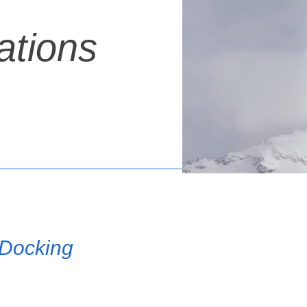
ations
 Docking