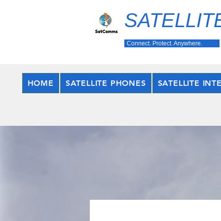
SATELLIT
Connect. Protect. Anywhere.
HOME
SATELLITE PHONES
SATELLITE INT