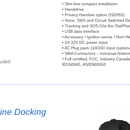
• Slim line compact installation
• Handsfree
• Privacy Handset option (ISD955)
• Voice, SMS and Circuit Switched D
• Tracking and SOS (Via the ISatPho
• USB data interface
• Accessory / Ignition sense / Horn Al
• 10-32V DC power input
• AC Plug pack 110/240 input (option
• SMA Connectors – Inmarsat Anten
• Full certified, FCC, Industry Cana
IEC60945, AS/EN60950
ine Docking