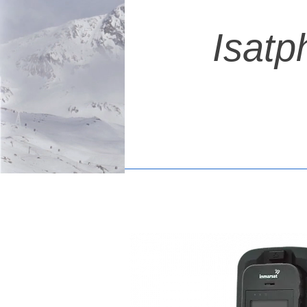
Isatp