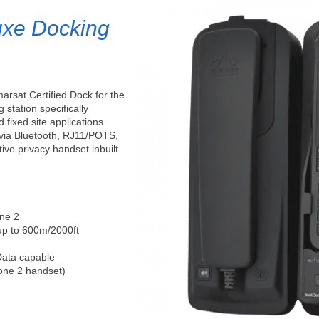
uxe Docking
arsat Certified Dock for the
g station specifically
 fixed site applications.
 via Bluetooth, RJ11/POTS,
ve privacy handset inbuilt
one 2
up to 600m/2000ft
Data capable
one 2 handset)