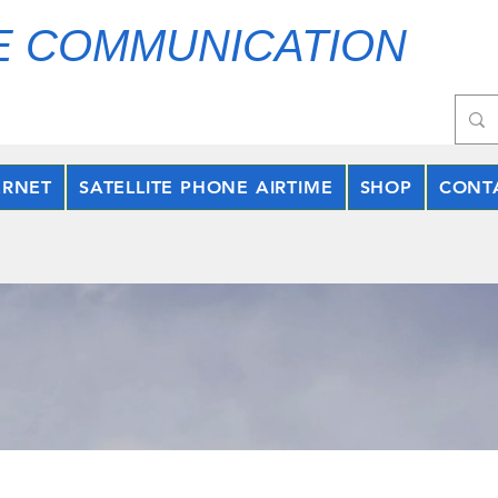
E COMMUNICATION
ERNET
SATELLITE PHONE AIRTIME
SHOP
CONT