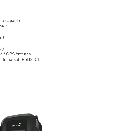
ata capable
ne 2)
ert
al)
na / GPS Antenna
da, Inmarsat, RoHS, CE,