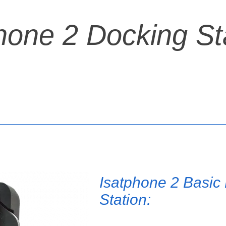
hone 2 Docking St
Isatphone 2 Basic
Station: