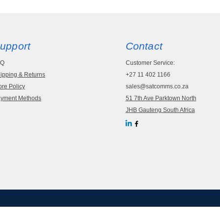
upport
Contact
AQ
Customer Service:
ipping & Returns
+27 11 402 1166
ore Policy
sales@satcomms.co.za
yment Methods
51 7th Ave Parktown North
JHB Gauteng South Africa