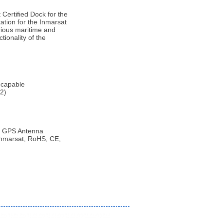
Certified Dock for the
tation for the Inmarsat
arious maritime and
tionality of the
 capable
2)
/ GPS Antenna
 Inmarsat, RoHS, CE,