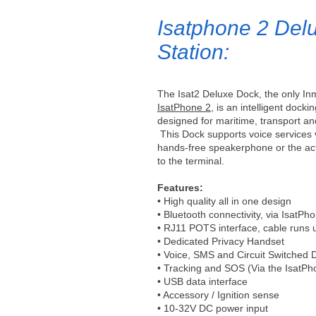
Isatphone 2 Del
Station:
The Isat2 Deluxe Dock, the only Inm
IsatPhone 2
, is an intelligent dockin
designed for maritime, transport and
This Dock supports voice services
hands-free speakerphone or the acti
to the terminal.
Features:
• High quality all in one design
• Bluetooth connectivity, via IsatPh
• RJ11 POTS interface, cable runs 
• Dedicated Privacy Handset
• Voice, SMS and Circuit Switched 
• Tracking and SOS (Via the IsatPh
• USB data interface
• Accessory / Ignition sense
• 10-32V DC power input