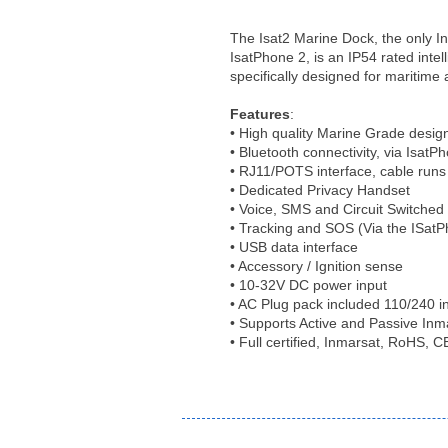
The Isat2 Marine Dock, the only In
IsatPhone 2, is an IP54 rated intel
specifically designed for maritime 
Features
:
• High quality Marine Grade desig
• Bluetooth connectivity, via IsatP
• RJ11/POTS interface, cable runs
• Dedicated Privacy Handset
• Voice, SMS and Circuit Switched
• Tracking and SOS (Via the ISat
• USB data interface
• Accessory / Ignition sense
• 10-32V DC power input
• AC Plug pack included 110/240 i
• Supports Active and Passive In
• Full certified, Inmarsat, RoHS,