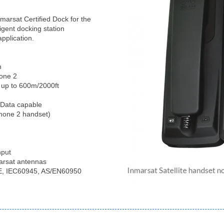
marsat Certified Dock for the
ligent docking station
application.
n
hone 2
 up to 600m/2000ft
 Data capable
Phone 2 handset)
nput
marsat antennas
 CE, IEC60945, AS/EN60950