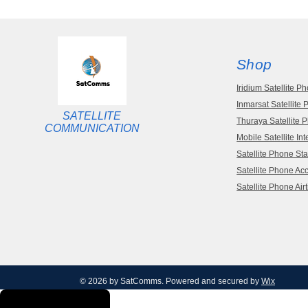
Shop
Iridium Satellite P
Inmarsat Satellite
SATELLITE
Thuraya Satellite 
COMMUNICATION
Mobile Satellite Int
Satellite Phone Sta
Satellite Phone Ac
Satellite Phone Air
© 2026 by SatComms. Powered and secured by
Wix