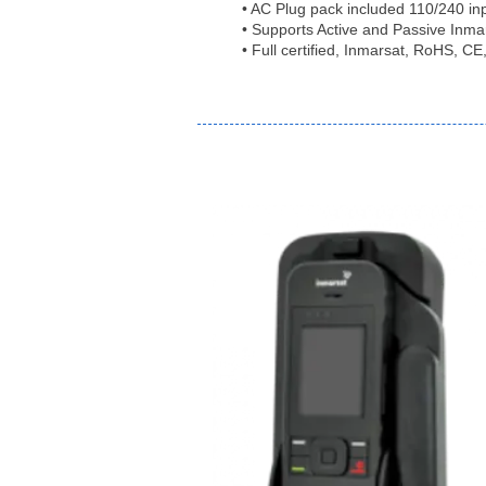
• AC Plug pack included 110/240 in
• Supports Active and Passive Inma
• Full certified, Inmarsat, RoHS, 