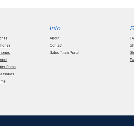
Info
S
hones
About
F
 Phones
Contact
Sh
Phones
Sales Team Portal
St
ernet
Pa
rter Packs
cessories
time