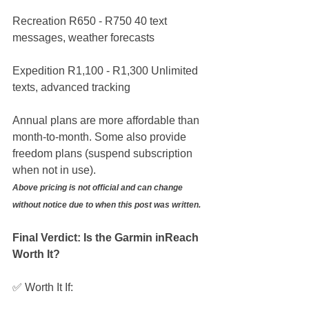
Recreation R650 - R750 40 text 
messages, weather forecasts
Expedition R1,100 - R1,300 Unlimited 
texts, advanced tracking
Annual plans are more affordable than 
month-to-month. Some also provide 
freedom plans (suspend subscription 
when not in use).
Above pricing is not official and can change 
without notice due to when this post was written.
Final Verdict: Is the Garmin inReach 
Worth It?
✅ Worth It If: