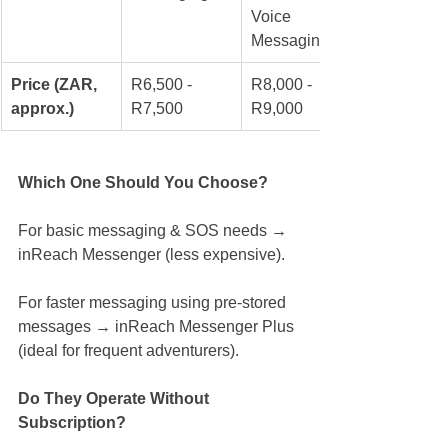
Voice 
Messaging
Price (ZAR, 
R6,500 - 
R8,000 - 
approx.)
R7,500
R9,000
Which One Should You Choose?
For basic messaging & SOS needs → 
inReach Messenger (less expensive).
For faster messaging using pre-stored 
messages → inReach Messenger Plus 
(ideal for frequent adventurers).
Do They Operate Without 
Subscription?