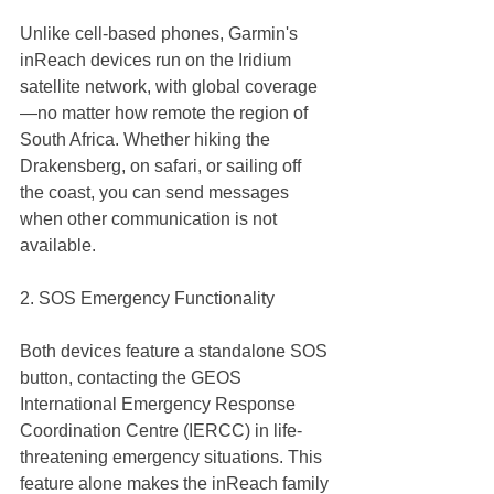
Unlike cell-based phones, Garmin's 
inReach devices run on the Iridium 
satellite network, with global coverage
—no matter how remote the region of 
South Africa. Whether hiking the 
Drakensberg, on safari, or sailing off 
the coast, you can send messages 
when other communication is not 
available.
2. SOS Emergency Functionality
Both devices feature a standalone SOS 
button, contacting the GEOS 
International Emergency Response 
Coordination Centre (IERCC) in life-
threatening emergency situations. This 
feature alone makes the inReach family 