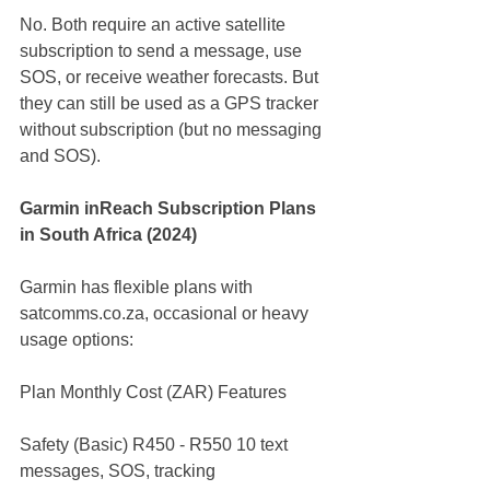
No. Both require an active satellite 
subscription to send a message, use 
SOS, or receive weather forecasts. But 
they can still be used as a GPS tracker 
without subscription (but no messaging 
and SOS).
Garmin inReach Subscription Plans 
in South Africa (2024)
Garmin has flexible plans with 
satcomms.co.za
, occasional or heavy 
usage options:
Plan Monthly Cost (ZAR) Features
Safety (Basic) R450 - R550 10 text 
messages, SOS, tracking