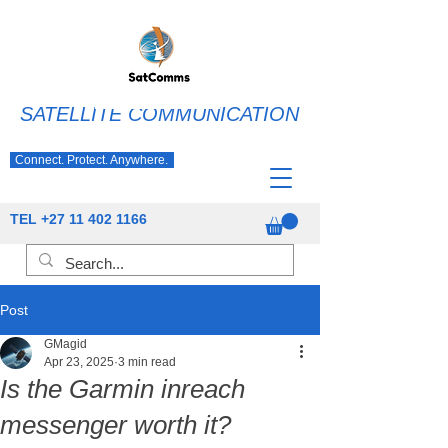
SATELLITE COMMUNICATION
Connect. Protect. Anywhere.
TEL
+27 11 402 1166
Post
GMagid
Apr 23, 2025
3 min read
Is the Garmin inreach
messenger worth it?