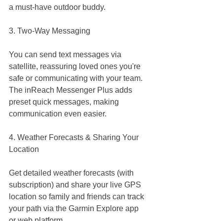
a must-have outdoor buddy.
3. Two-Way Messaging
You can send text messages via 
satellite, reassuring loved ones you're 
safe or communicating with your team. 
The inReach Messenger Plus adds 
preset quick messages, making 
communication even easier.
4. Weather Forecasts & Sharing Your 
Location
Get detailed weather forecasts (with 
subscription) and share your live GPS 
location so family and friends can track 
your path via the Garmin Explore app 
or web platform.