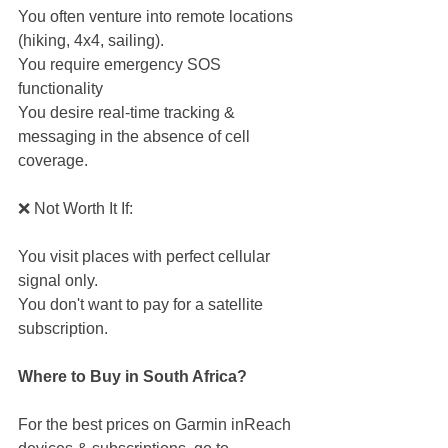
You often venture into remote locations 
(hiking, 4x4, sailing).
You require emergency SOS 
functionality
You desire real-time tracking & 
messaging in the absence of cell 
coverage.
❌ Not Worth It If:
You visit places with perfect cellular 
signal only.
You don't want to pay for a satellite 
subscription.
Where to Buy in South Africa?
For the best prices on Garmin inReach 