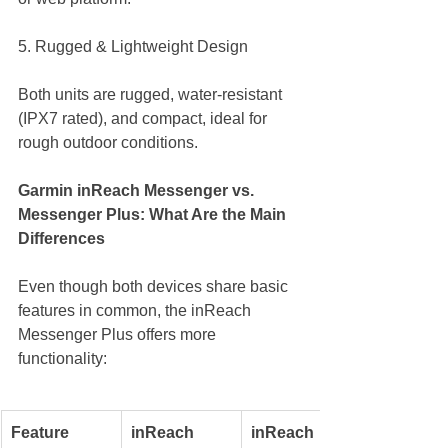
5. Rugged & Lightweight Design
Both units are rugged, water-resistant 
(IPX7 rated), and compact, ideal for 
rough outdoor conditions.
Garmin inReach Messenger vs. 
Messenger Plus: What Are the Main 
Differences
Even though both devices share basic 
features in common, the inReach 
Messenger Plus offers more 
functionality:
Feature
inReach 
inReach 