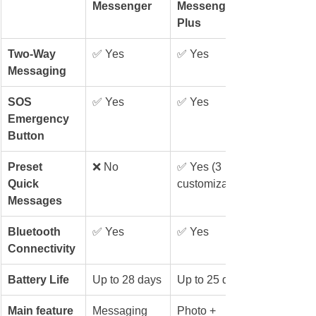
Messenger
Messenger 
Plus
Two-Way 
✅ Yes
✅ Yes
Messaging
SOS 
✅ Yes
✅ Yes
Emergency 
Button
Preset 
❌ No
✅ Yes (3 
Quick 
customizable)
Messages
Bluetooth 
✅ Yes
✅ Yes
Connectivity
Battery Life
Up to 28 days
Up to 25 days
Main feature
Messaging
Photo + 