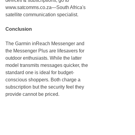
devices & subscriptions, go to 
www.satcomms.co.za
—South Africa's 
satellite communication specialist.
Conclusion
The Garmin inReach Messenger and 
the Messenger Plus are lifesavers for 
outdoor enthusiasts. While the latter 
model transmits messages quicker, the 
standard one is ideal for budget-
conscious shoppers. Both charge a 
subscription but the security feel they 
provide cannot be priced.
Looking to be off-grid connected? 
Check 
satcomms.co.za
 for the latest 
Garmin inReach deals available in 
South Africa!