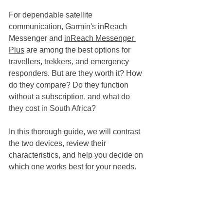
For dependable satellite 
communication, Garmin's inReach 
Messenger and 
inReach Messenger 
Plus
 are among the best options for 
travellers, trekkers, and emergency 
responders. But are they worth it? How 
do they compare? Do they function 
without a subscription, and what do 
they cost in South Africa?
In this thorough guide, we will contrast 
the two devices, review their 
characteristics, and help you decide on 
which one works best for your needs.