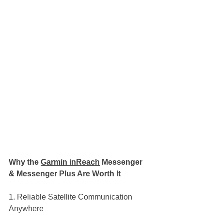
Why the 
Garmin inReach
 Messenger 
& Messenger Plus Are Worth It
1. Reliable Satellite Communication 
Anywhere