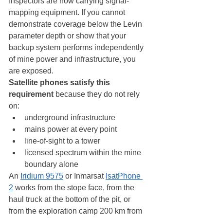
Inspectors are now carrying signal-
mapping equipment. If you cannot 
demonstrate coverage below the Levin 
parameter depth or show that your 
backup system performs independently 
of mine power and infrastructure, you 
are exposed.
Satellite phones satisfy this 
requirement
 because they do not rely 
on:
underground infrastructure
mains power at every point
line-of-sight to a tower
licensed spectrum within the mine 
boundary alone
An 
Iridium 9575
 or Inmarsat 
IsatPhone 
2
 works from the stope face, from the 
haul truck at the bottom of the pit, or 
from the exploration camp 200 km from 