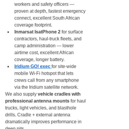
workers and safety officers — 
proven at depth, fastest emergency 
connect, excellent South African 
coverage footprint.
Inmarsat IsatPhone 2
 for surface 
contractors, haul-truck fleets, and 
camp administration — lower 
airtime cost, excellent African 
coverage, longer battery.
Iridium GO! exec
for site-wide 
mobile Wi-Fi hotspot that lets 
crews call from any smartphone 
via the Iridium satellite network.
We also supply 
vehicle cradles with 
professional antenna mounts
 for haul 
trucks, light vehicles, and blasthole 
drills. Cradle + external antenna 
dramatically improves performance in 
deep pits.