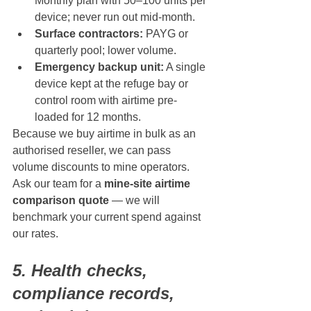
Monthly plan with 50–100 units per 
device; never run out mid-month.
Surface contractors:
 PAYG or 
quarterly pool; lower volume.
Emergency backup unit:
 A single 
device kept at the refuge bay or 
control room with airtime pre-
loaded for 12 months.
Because we buy airtime in bulk as an 
authorised reseller, we can pass 
volume discounts to mine operators. 
Ask our team for a 
mine-site airtime 
comparison quote
 — we will 
benchmark your current spend against 
our rates.
5. Health checks, 
compliance records, 