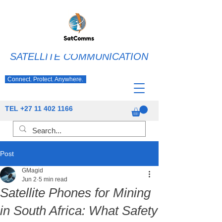
SATELLITE COMMUNICATION
Connect. Protect. Anywhere.
TEL
+27 11 402 1166
Post
GMagid
Jun 2
5 min read
Satellite Phones for Mining
in South Africa: What Safety