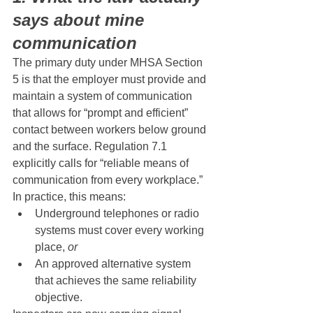
says about mine 
communication
The primary duty under MHSA Section 
5 is that the employer must provide and 
maintain a system of communication 
that allows for “prompt and efficient” 
contact between workers below ground 
and the surface. Regulation 7.1 
explicitly calls for “reliable means of 
communication from every workplace.”
In practice, this means:
Underground telephones or radio 
systems must cover every working 
place, 
or
An approved alternative system 
that achieves the same reliability 
objective.