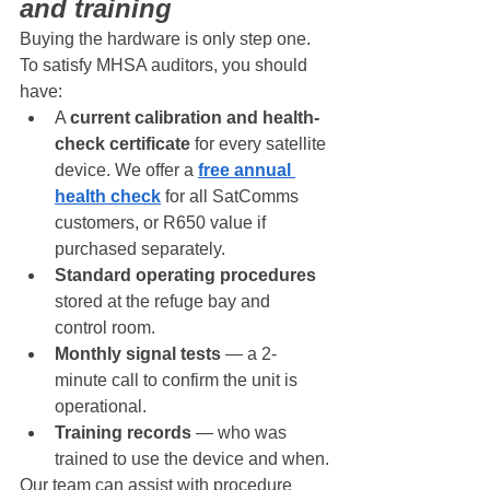
and training
Buying the hardware is only step one. 
To satisfy MHSA auditors, you should 
have:
A 
current calibration and health-
check certificate
 for every satellite 
device. We offer a 
free annual 
health check
 for all SatComms 
customers, or R650 value if 
purchased separately.
Standard operating procedures
stored at the refuge bay and 
control room.
Monthly signal tests
 — a 2-
minute call to confirm the unit is 
operational.
Training records
 — who was 
trained to use the device and when.
Our team can assist with procedure 