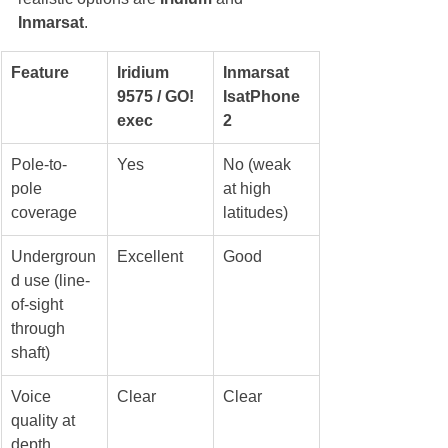
Inmarsat
.
Feature
Iridium 
Inmarsat 
9575 / GO! 
IsatPhone 
exec
2
Pole-to-
Yes
No (weak 
pole 
at high 
coverage
latitudes)
Undergroun
Excellent
Good
d use (line-
of-sight 
through 
shaft)
Voice 
Clear
Clear
quality at 
depth