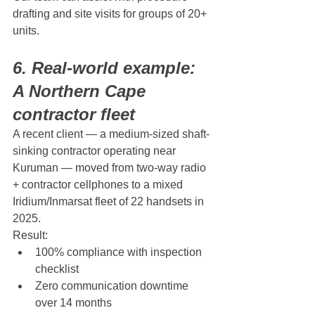
drafting and site visits for groups of 20+ 
units.
6. Real-world example: 
A Northern Cape 
contractor fleet
A recent client — a medium-sized shaft-
sinking contractor operating near 
Kuruman — moved from two-way radio 
+ contractor cellphones to a mixed 
Iridium/Inmarsat fleet of 22 handsets in 
2025.
Result:
100% compliance with inspection 
checklist
Zero communication downtime 
over 14 months