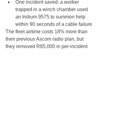
One incident saved: a worker 
trapped in a winch chamber used 
an Iridium 9575 to summon help 
within 90 seconds of a cable failure
The fleet airtime costs 18% more than 
their previous Ascom radio plan, but 
they removed R85,000 in per-incident 
standby costs and eliminated the risk of 
stop-work orders.
7. What to do next
If you are a mining safety manager, 
exploration coordinator, or contractor 
operations director:
Audit your current system
 — 
Map every worker's ability to 
communicate from every working 
place.