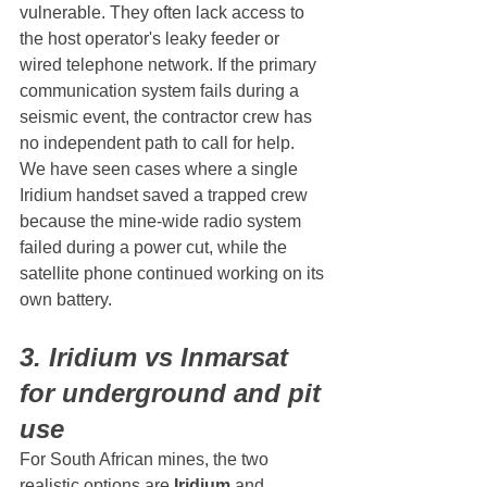
vulnerable. They often lack access to 
the host operator's leaky feeder or 
wired telephone network. If the primary 
communication system fails during a 
seismic event, the contractor crew has 
no independent path to call for help.
We have seen cases where a single 
Iridium handset saved a trapped crew 
because the mine-wide radio system 
failed during a power cut, while the 
satellite phone continued working on its 
own battery.
3. Iridium vs Inmarsat 
for underground and pit 
use
For South African mines, the two 
realistic options are 
Iridium
 and 