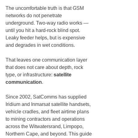
The uncomfortable truth is that GSM 
networks do not penetrate 
underground. Two-way radio works — 
until you hit a hard-rock blind spot. 
Leaky feeder helps, but is expensive 
and degrades in wet conditions.
That leaves one communication layer 
that does not care about depth, rock 
type, or infrastructure: 
satellite 
communication
.
Since 2002, SatComms has supplied 
Iridium and Inmarsat satellite handsets, 
vehicle cradles, and fleet airtime plans 
to mining contractors and operations 
across the Witwatersrand, Limpopo, 
Northern Cape, and beyond. This guide 