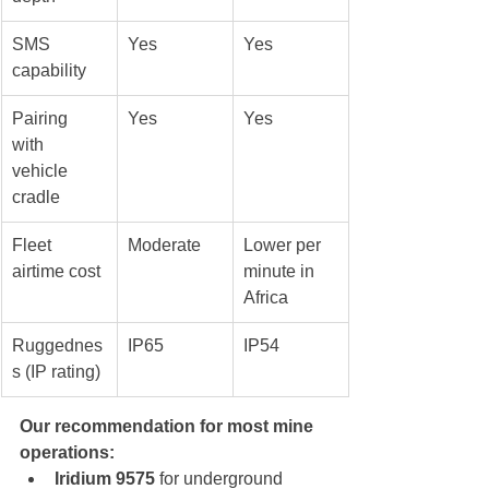
SMS 
Yes
Yes
capability
Pairing 
Yes
Yes
with 
vehicle 
cradle
Fleet 
Moderate
Lower per 
airtime cost
minute in 
Africa
Ruggednes
IP65
IP54
s (IP rating)
Our recommendation for most mine 
operations:
Iridium 9575
 for underground 