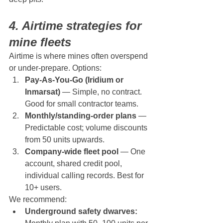
4. Airtime strategies for 
mine fleets
Airtime is where mines often overspend 
or under-prepare. Options:
Pay-As-You-Go (Iridium or 
Inmarsat)
 — Simple, no contract. 
Good for small contractor teams.
Monthly/standing-order plans
 — 
Predictable cost; volume discounts 
from 50 units upwards.
Company-wide fleet pool
 — One 
account, shared credit pool, 
individual calling records. Best for 
10+ users.
We recommend:
Underground safety dwarves: