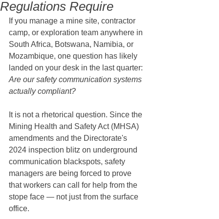
Regulations Require
If you manage a mine site, contractor 
camp, or exploration team anywhere in 
South Africa, Botswana, Namibia, or 
Mozambique, one question has likely 
landed on your desk in the last quarter: 
Are our safety communication systems 
actually compliant?
It is not a rhetorical question. Since the 
Mining Health and Safety Act (MHSA) 
amendments and the Directorate's 
2024 inspection blitz on underground 
communication blackspots, safety 
managers are being forced to prove 
that workers can call for help from the 
stope face — not just from the surface 
office.