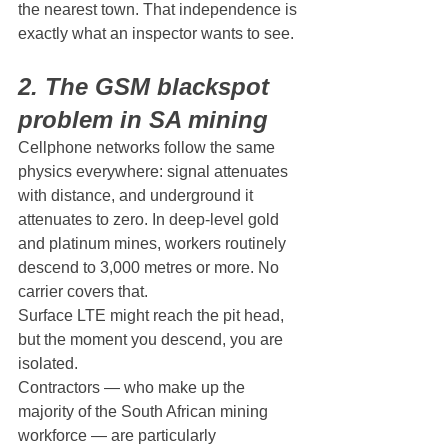
the nearest town. That independence is 
exactly what an inspector wants to see.
2. The GSM blackspot 
problem in SA mining
Cellphone networks follow the same 
physics everywhere: signal attenuates 
with distance, and underground it 
attenuates to zero. In deep-level gold 
and platinum mines, workers routinely 
descend to 3,000 metres or more. No 
carrier covers that.
Surface LTE might reach the pit head, 
but the moment you descend, you are 
isolated.
Contractors — who make up the 
majority of the South African mining 
workforce — are particularly 