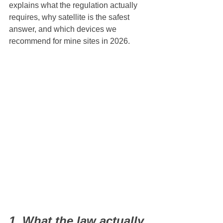
explains what the regulation actually 
requires, why satellite is the safest 
answer, and which devices we 
recommend for mine sites in 2026.
1. What the law actually 