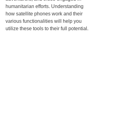
humanitarian efforts. Understanding 
how satellite phones work and their 
various functionalities will help you 
utilize these tools to their full potential.
Exploring the Future of 
Satellite Communication
The future of satellite communication 
looks promising, especially with the 
advent of new technologies like Low 
Earth Orbit (LEO) satellite 
constellations. These constellations 
promise lower latency and improved 
internet speeds, making satellite 
communication more accessible and 
reliable for a broader audience.