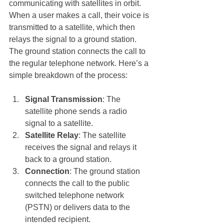
communicating with satellites in orbit. 
When a user makes a call, their voice is 
transmitted to a satellite, which then 
relays the signal to a ground station. 
The ground station connects the call to 
the regular telephone network. Here’s a 
simple breakdown of the process:
Signal Transmission
: The 
satellite phone sends a radio 
signal to a satellite.
Satellite Relay
: The satellite 
receives the signal and relays it 
back to a ground station.
Connection
: The ground station 
connects the call to the public 
switched telephone network 
(PSTN) or delivers data to the 
intended recipient.