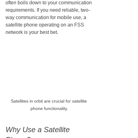
often boils down to your communication 
requirements. If you need reliable, two-
way communication for mobile use, a 
satellite phone operating on an FSS 
network is your best bet.
Satellites in orbit are crucial for satellite 
phone functionality.
Why Use a Satellite 