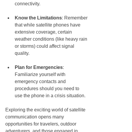
connectivity.
Know the Limitations
: Remember 
that while satellite phones have 
extensive coverage, certain 
weather conditions (like heavy rain 
or storms) could affect signal 
quality.
Plan for Emergencies
: 
Familiarize yourself with 
emergency contacts and 
procedures should you need to 
use the phone in a crisis situation.
Exploring the exciting world of satellite 
communication opens many 
opportunities for travelers, outdoor 
adventurers, and those engaged in 