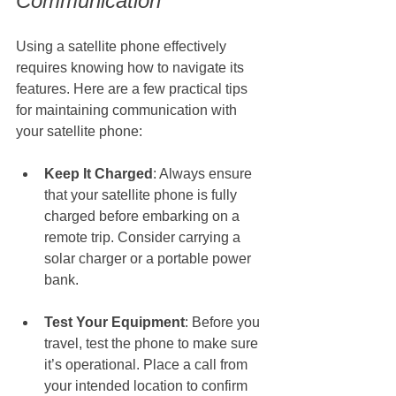
Communication
Using a satellite phone effectively 
requires knowing how to navigate its 
features. Here are a few practical tips 
for maintaining communication with 
your satellite phone:
Keep It Charged
: Always ensure 
that your satellite phone is fully 
charged before embarking on a 
remote trip. Consider carrying a 
solar charger or a portable power 
bank.
Test Your Equipment
: Before you 
travel, test the phone to make sure 
it’s operational. Place a call from 
your intended location to confirm 