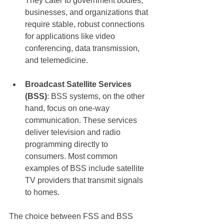
They cater to government bodies, 
businesses, and organizations that 
require stable, robust connections 
for applications like video 
conferencing, data transmission, 
and telemedicine.
Broadcast Satellite Services 
(BSS)
: BSS systems, on the other 
hand, focus on one-way 
communication. These services 
deliver television and radio 
programming directly to 
consumers. Most common 
examples of BSS include satellite 
TV providers that transmit signals 
to homes.
The choice between FSS and BSS 