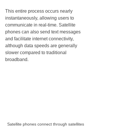
This entire process occurs nearly 
instantaneously, allowing users to 
communicate in real-time. Satellite 
phones can also send text messages 
and facilitate internet connectivity, 
although data speeds are generally 
slower compared to traditional 
broadband. 
Satellite phones connect through satellites 