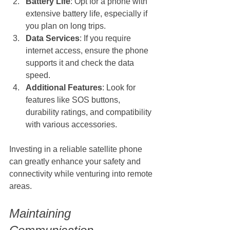
Battery Life
: Opt for a phone with 
extensive battery life, especially if 
you plan on long trips.
Data Services
: If you require 
internet access, ensure the phone 
supports it and check the data 
speed.
Additional Features
: Look for 
features like SOS buttons, 
durability ratings, and compatibility 
with various accessories.
Investing in a reliable satellite phone 
can greatly enhance your safety and 
connectivity while venturing into remote 
areas.
Maintaining 