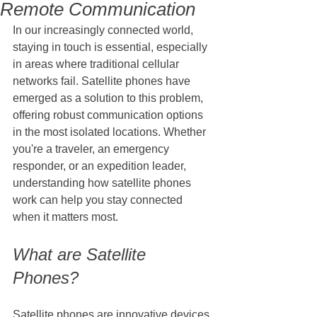
Remote Communication
In our increasingly connected world, 
staying in touch is essential, especially 
in areas where traditional cellular 
networks fail. Satellite phones have 
emerged as a solution to this problem, 
offering robust communication options 
in the most isolated locations. Whether 
you're a traveler, an emergency 
responder, or an expedition leader, 
understanding how satellite phones 
work can help you stay connected 
when it matters most.
What are Satellite 
Phones?
Satellite phones are innovative devices 