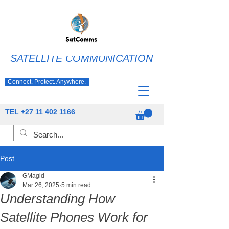
SATELLITE COMMUNICATION
Connect. Protect. Anywhere.
TEL
+27 11 402 1166
Post
GMagid
Mar 26, 2025
5 min read
Understanding How
Satellite Phones Work for