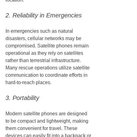
2. Reliability in Emergencies
In emergencies such as natural 
disasters, cellular networks may be 
compromised. Satellite phones remain 
operational as they rely on satellites 
rather than terrestrial infrastructure. 
Many rescue operations utilize satellite 
communication to coordinate efforts in 
hard-to-reach places.
3. Portability
Modern satellite phones are designed 
to be compact and lightweight, making 
them convenient for travel. These 
devices can easily fit into a backpack or 