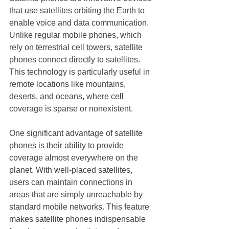
that use satellites orbiting the Earth to 
enable voice and data communication. 
Unlike regular mobile phones, which 
rely on terrestrial cell towers, satellite 
phones connect directly to satellites. 
This technology is particularly useful in 
remote locations like mountains, 
deserts, and oceans, where cell 
coverage is sparse or nonexistent.
One significant advantage of satellite 
phones is their ability to provide 
coverage almost everywhere on the 
planet. With well-placed satellites, 
users can maintain connections in 
areas that are simply unreachable by 
standard mobile networks. This feature 
makes satellite phones indispensable 