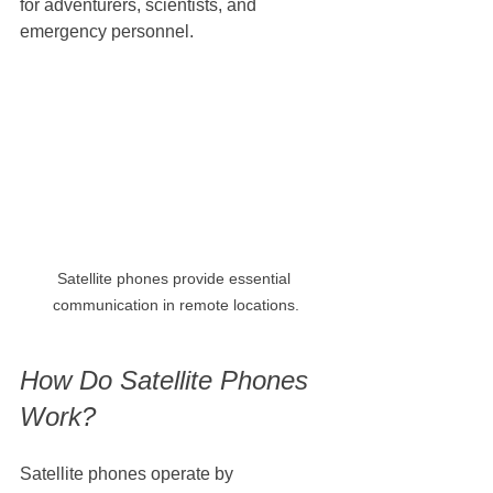
for adventurers, scientists, and 
emergency personnel.
Satellite phones provide essential 
communication in remote locations.
How Do Satellite Phones 
Work?
Satellite phones operate by 