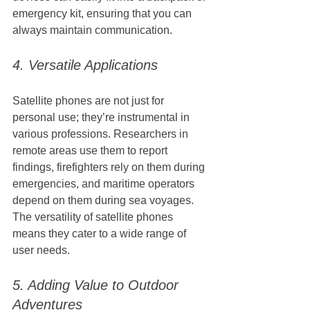
emergency kit, ensuring that you can 
always maintain communication.
4. Versatile Applications
Satellite phones are not just for 
personal use; they’re instrumental in 
various professions. Researchers in 
remote areas use them to report 
findings, firefighters rely on them during 
emergencies, and maritime operators 
depend on them during sea voyages. 
The versatility of satellite phones 
means they cater to a wide range of 
user needs.
5. Adding Value to Outdoor 
Adventures