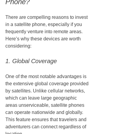
Phone?
There are compelling reasons to invest 
in a satellite phone, especially if you 
frequently venture into remote areas. 
Here’s why these devices are worth 
considering:
1. Global Coverage
One of the most notable advantages is 
the extensive global coverage provided 
by satellites. Unlike cellular networks, 
which can leave large geographic 
areas unserviceable, satellite phones 
can operate nationwide and globally. 
This feature ensures that travelers and 
adventurers can connect regardless of 
location.