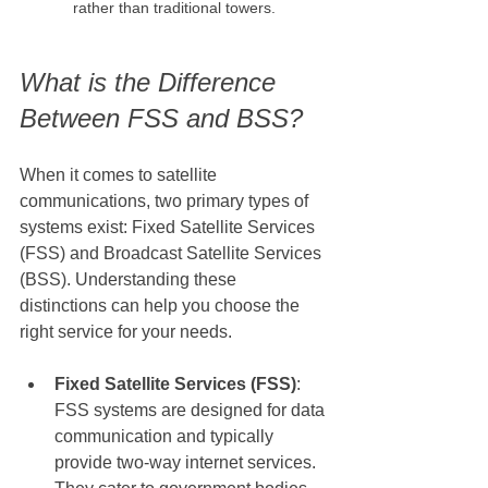
rather than traditional towers.
What is the Difference 
Between FSS and BSS?
When it comes to satellite 
communications, two primary types of 
systems exist: Fixed Satellite Services 
(FSS) and Broadcast Satellite Services 
(BSS). Understanding these 
distinctions can help you choose the 
right service for your needs.
Fixed Satellite Services (FSS)
: 
FSS systems are designed for data 
communication and typically 
provide two-way internet services. 