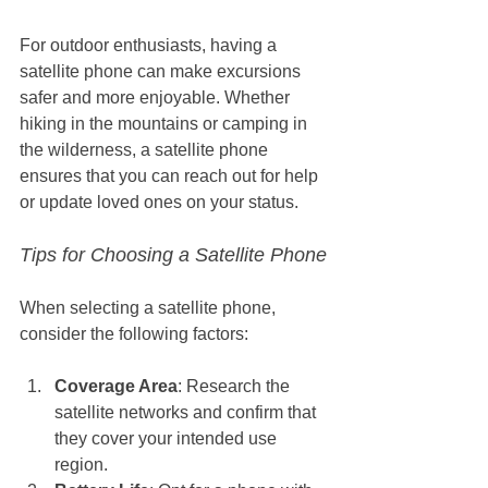
For outdoor enthusiasts, having a 
satellite phone can make excursions 
safer and more enjoyable. Whether 
hiking in the mountains or camping in 
the wilderness, a satellite phone 
ensures that you can reach out for help 
or update loved ones on your status.
Tips for Choosing a Satellite Phone
When selecting a satellite phone, 
consider the following factors:
Coverage Area
: Research the 
satellite networks and confirm that 
they cover your intended use 
region.