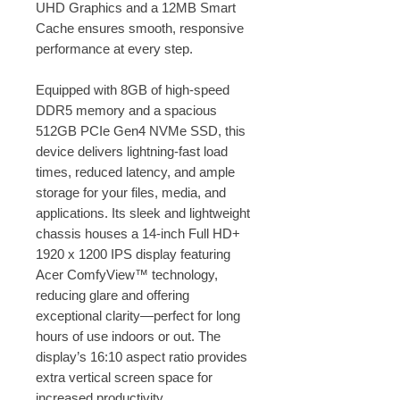
UHD Graphics and a 12MB Smart
Cache ensures smooth, responsive
performance at every step.
Equipped with 8GB of high-speed
DDR5 memory and a spacious
512GB PCIe Gen4 NVMe SSD, this
device delivers lightning-fast load
times, reduced latency, and ample
storage for your files, media, and
applications. Its sleek and lightweight
chassis houses a 14-inch Full HD+
1920 x 1200 IPS display featuring
Acer ComfyView™ technology,
reducing glare and offering
exceptional clarity—perfect for long
hours of use indoors or out. The
display’s 16:10 aspect ratio provides
extra vertical screen space for
increased productivity.