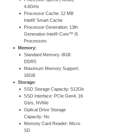
4.6GHz
Processor Cache: 12 MB
Intel® Smart Cache
Processor Generation: 13th
Generation Intel® Core™ i5
Processors
Memory:
Standard Memory: 8GB
DDR5
Maximum Memory Support:
16GB
Storage:
SSD Storage Capacity: 512Gb
SSD Interface: PCIe Gen4, 16
Gb/s, NVMe
Optical Drive Storage
Capacity: No
Memory Card Reader: Micro
SD