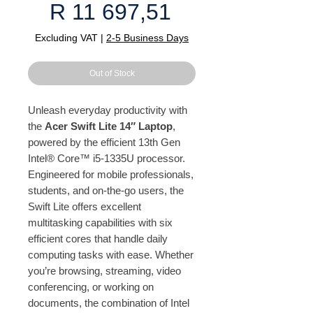
Price
R 11 697,51
Excluding VAT
|
2-5 Business Days
Out of Stock
Unleash everyday productivity with
the
Acer Swift Lite 14″ Laptop
,
powered by the efficient 13th Gen
Intel® Core™ i5-1335U processor.
Engineered for mobile professionals,
students, and on-the-go users, the
Swift Lite offers excellent
multitasking capabilities with six
efficient cores that handle daily
computing tasks with ease. Whether
you’re browsing, streaming, video
conferencing, or working on
documents, the combination of Intel