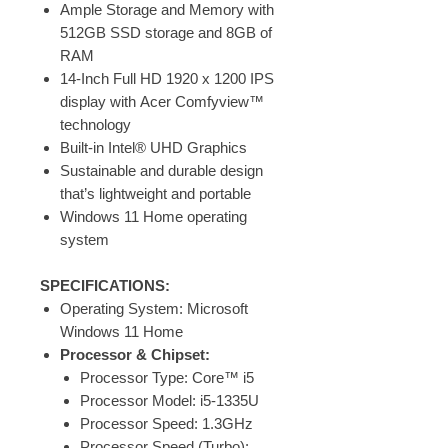
Ample Storage and Memory with
512GB SSD storage and 8GB of
RAM
14-Inch Full HD 1920 x 1200 IPS
display with Acer Comfyview™
technology
Built-in Intel® UHD Graphics
Sustainable and durable design
that’s lightweight and portable
Windows 11 Home operating
system
SPECIFICATIONS:
Operating System: Microsoft
Windows 11 Home
Processor & Chipset:
Processor Type: Core™ i5
Processor Model: i5-1335U
Processor Speed: 1.3GHz
Processor Speed (Turbo):