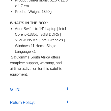
Product Dimensions: 31.3 x 21.8
x 1.7 cm
Product Weight: 1350g
WHAT’S IN THE BOX:
Acer Swift Lite 14″ Laptop | Intel
Core i5-1335U| 8GB DDR5 |
512GB NVMe | Intel Graphics |
Windows 11 Home Single
Language x1
 SatComms South Africa offers 
complete support, warranty, and 
airtime activation for this satellite 
equipment.
GTIN:
4711121882029
Return Policy: