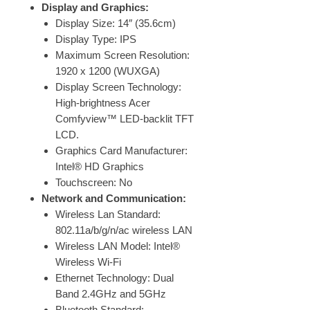
Display and Graphics:
Display Size: 14″ (35.6cm)
Display Type: IPS
Maximum Screen Resolution:
1920 x 1200 (WUXGA)
Display Screen Technology:
High-brightness Acer
Comfyview™ LED-backlit TFT
LCD.
Graphics Card Manufacturer:
Intel® HD Graphics
Touchscreen: No
Network and Communication:
Wireless Lan Standard:
802.11a/b/g/n/ac wireless LAN
Wireless LAN Model: Intel®
Wireless Wi-Fi
Ethernet Technology: Dual
Band 2.4GHz and 5GHz
Bluetooth Standard: