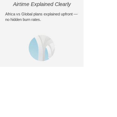
Airtime Explained Clearly
Africa vs Global plans explained upfront —
no hidden burn rates.
Activated & Ready
Devices can be activated and tested so
you’re not learning in the field.