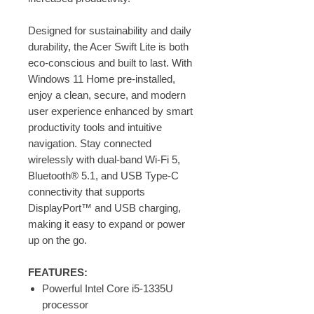
Designed for sustainability and daily
durability, the Acer Swift Lite is both
eco-conscious and built to last. With
Windows 11 Home pre-installed,
enjoy a clean, secure, and modern
user experience enhanced by smart
productivity tools and intuitive
navigation. Stay connected
wirelessly with dual-band Wi-Fi 5,
Bluetooth® 5.1, and USB Type-C
connectivity that supports
DisplayPort™ and USB charging,
making it easy to expand or power
up on the go.
FEATURES:
Powerful Intel Core i5-1335U
processor