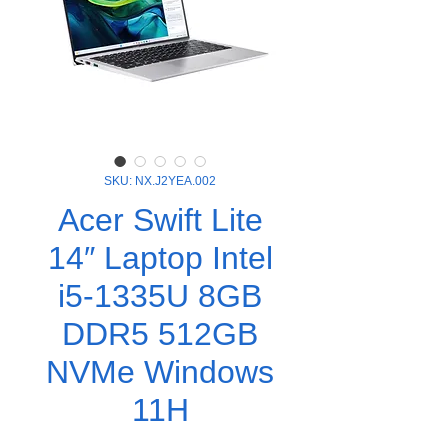
SKU: NX.J2YEA.002
Acer Swift Lite
14″ Laptop Intel
i5-1335U 8GB
DDR5 512GB
NVMe Windows
11H