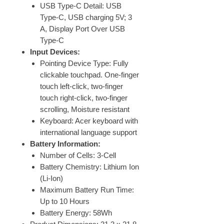
USB Type-C Detail: USB
Type-C, USB charging 5V; 3
A, Display Port Over USB
Type-C
Input Devices:
Pointing Device Type: Fully
clickable touchpad. One-finger
touch left-click, two-finger
touch right-click, two-finger
scrolling, Moisture resistant
Keyboard: Acer keyboard with
international language support
Battery Information:
Number of Cells: 3-Cell
Battery Chemistry: Lithium Ion
(Li-Ion)
Maximum Battery Run Time:
Up to 10 Hours
Battery Energy: 58Wh