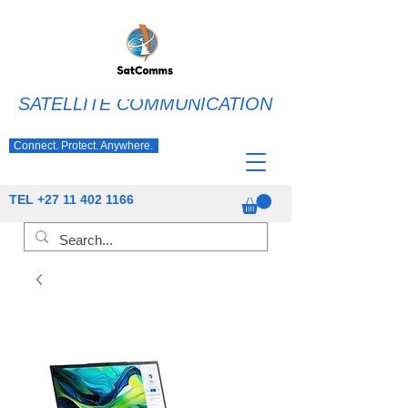
SATELLITE COMMUNICATION
Connect. Protect. Anywhere.
TEL
+27 11 402 1166