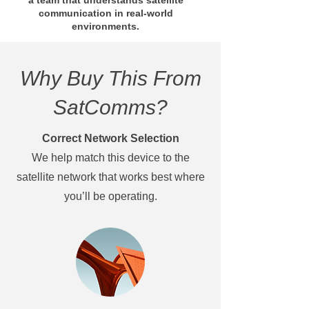
a team that understands satellite
communication in real-world
environments.
Why Buy This From
SatComms?
Correct Network Selection
We help match this device to the
satellite network that works best where
you’ll be operating.