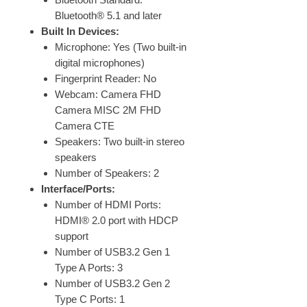
Bluetooth® 5.1 and later
Built In Devices:
Microphone: Yes (Two built-in
digital microphones)
Fingerprint Reader: No
Webcam: Camera FHD
Camera MISC 2M FHD
Camera CTE
Speakers: Two built-in stereo
speakers
Number of Speakers: 2
Interface/Ports:
Number of HDMI Ports:
HDMI® 2.0 port with HDCP
support
Number of USB3.2 Gen 1
Type A Ports: 3
Number of USB3.2 Gen 2
Type C Ports: 1