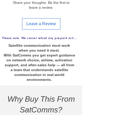
Share your thoughts. Be the first to
leave a review.
Leave a Review
Please note: We cannot refund any pre-paid airtime purchases. FREE Delive
Satellite communication must work
when you need it most.
With SatComms you get expert guidance
on network choice, airtime, activation
support, and after-sales help — all from
a team that understands satellite
communication in real-world
environments.
Why Buy This From
SatComms?