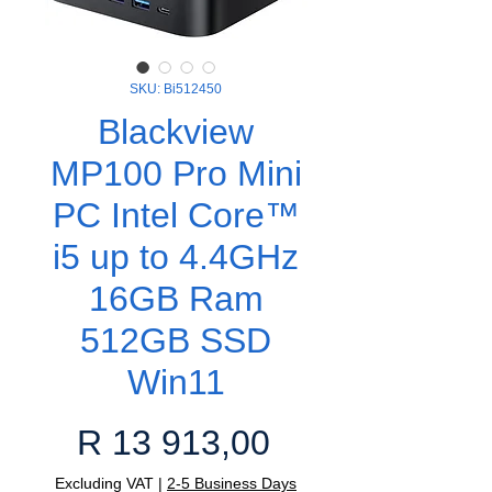
SKU: Bi512450
Blackview
MP100 Pro Mini
PC Intel Core™
i5 up to 4.4GHz
16GB Ram
512GB SSD
Win11
Price
R 13 913,00
Excluding VAT
|
2-5 Business Days