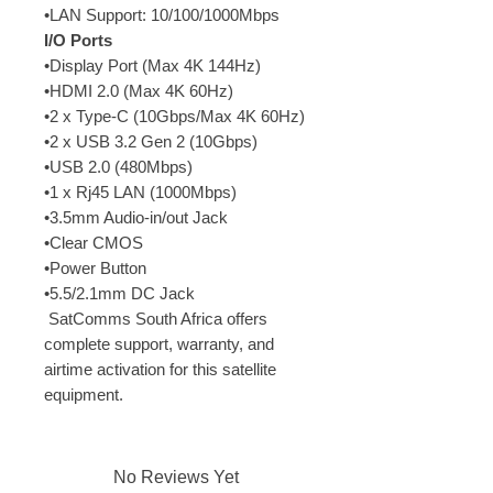
•LAN Support: 10/100/1000Mbps
I/O Ports
•Display Port (Max 4K 144Hz)
•HDMI 2.0 (Max 4K 60Hz)
•2 x Type-C (10Gbps/Max 4K 60Hz)
•2 x USB 3.2 Gen 2 (10Gbps)
•USB 2.0 (480Mbps)
•1 x Rj45 LAN (1000Mbps)
•3.5mm Audio-in/out Jack
•Clear CMOS
•Power Button
•5.5/2.1mm DC Jack
 SatComms South Africa offers 
complete support, warranty, and 
airtime activation for this satellite 
equipment.
No Reviews Yet