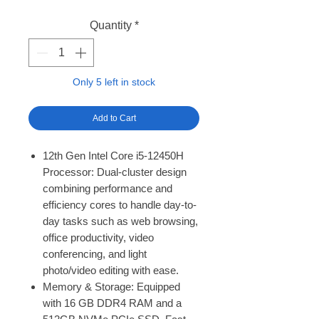
Quantity
*
Only 5 left in stock
Add to Cart
12th Gen Intel Core i5-12450H
Processor: Dual-cluster design
combining performance and
efficiency cores to handle day-to-
day tasks such as web browsing,
office productivity, video
conferencing, and light
photo/video editing with ease.
Memory & Storage: Equipped
with 16 GB DDR4 RAM and a