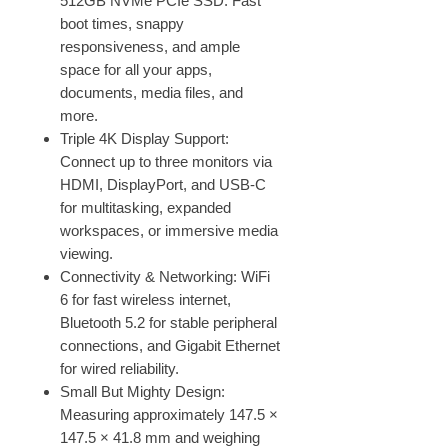
512GB NVMe PCIe SSD. Fast
boot times, snappy
responsiveness, and ample
space for all your apps,
documents, media files, and
more.
Triple 4K Display Support:
Connect up to three monitors via
HDMI, DisplayPort, and USB-C
for multitasking, expanded
workspaces, or immersive media
viewing.
Connectivity & Networking: WiFi
6 for fast wireless internet,
Bluetooth 5.2 for stable peripheral
connections, and Gigabit Ethernet
for wired reliability.
Small But Mighty Design:
Measuring approximately 147.5 ×
147.5 × 41.8 mm and weighing