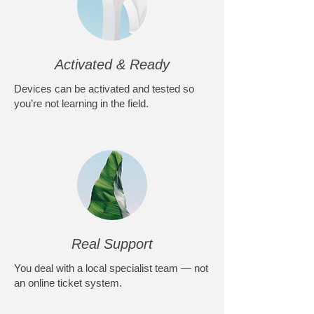
Activated & Ready
Devices can be activated and tested so
you’re not learning in the field.
Real Support
You deal with a local specialist team — not
an online ticket system.