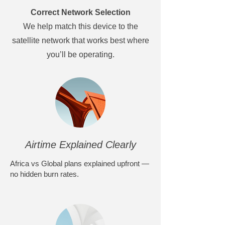
Correct Network Selection
We help match this device to the
satellite network that works best where
you’ll be operating.
Airtime Explained Clearly
Africa vs Global plans explained upfront —
no hidden burn rates.