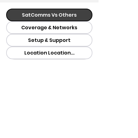
SatComms Vs Others
Coverage & Networks
Setup & Support
Location Location...