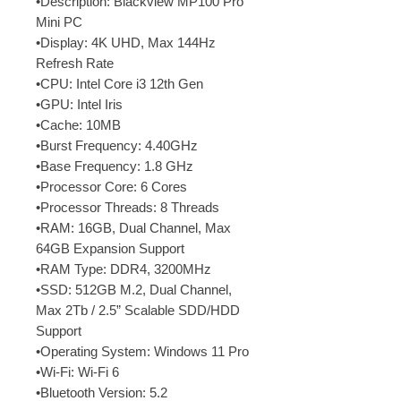
•Description: Blackview MP100 Pro
Mini PC
•Display: 4K UHD, Max 144Hz
Refresh Rate
•CPU: Intel Core i3 12th Gen
•GPU: Intel Iris
•Cache: 10MB
•Burst Frequency: 4.40GHz
•Base Frequency: 1.8 GHz
•Processor Core: 6 Cores
•Processor Threads: 8 Threads
•RAM: 16GB, Dual Channel, Max
64GB Expansion Support
•RAM Type: DDR4, 3200MHz
•SSD: 512GB M.2, Dual Channel,
Max 2Tb / 2.5” Scalable SDD/HDD
Support
•Operating System: Windows 11 Pro
•Wi-Fi: Wi-Fi 6
•Bluetooth Version: 5.2