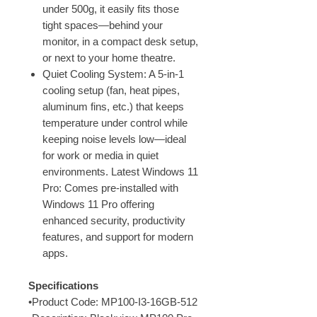
under 500g, it easily fits those
tight spaces—behind your
monitor, in a compact desk setup,
or next to your home theatre.
Quiet Cooling System: A 5-in-1
cooling setup (fan, heat pipes,
aluminum fins, etc.) that keeps
temperature under control while
keeping noise levels low—ideal
for work or media in quiet
environments. Latest Windows 11
Pro: Comes pre-installed with
Windows 11 Pro offering
enhanced security, productivity
features, and support for modern
apps.
Specifications
•Product Code: MP100-I3-16GB-512