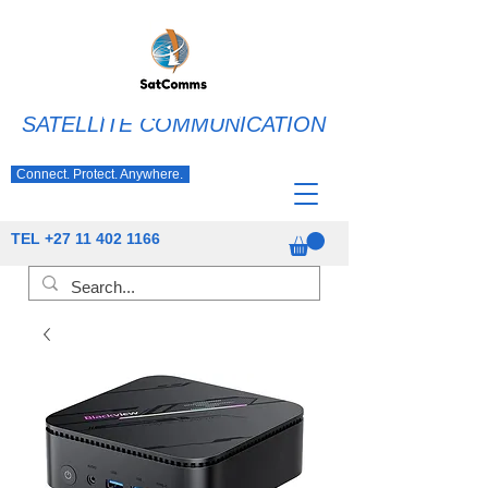
SATELLITE COMMUNICATION
Connect. Protect. Anywhere.
TEL
+27 11 402 1166