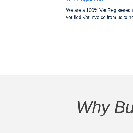
We are a 100% Vat Registered C
verified Vat invoice from us to h
Why Bu