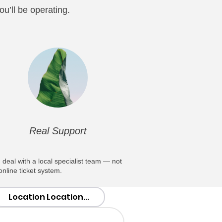
u’ll be operating.
Real Support
 deal with a local specialist team — not
online ticket system.
Location Location...