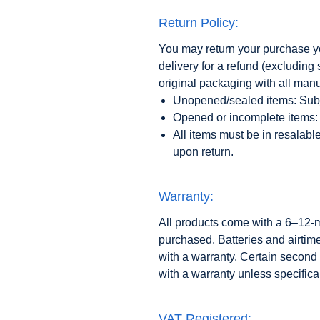
Return Policy:
You may return your purchase you
delivery for a refund (excludin
original packaging with all man
Unopened/sealed items: Subj
Opened or incomplete items: 
All items must be in resalabl
upon return.
Warranty:
All products come with a 6–12-
purchased. Batteries and airtim
with a warranty. Certain second
with a warranty unless specifical
VAT Registered: