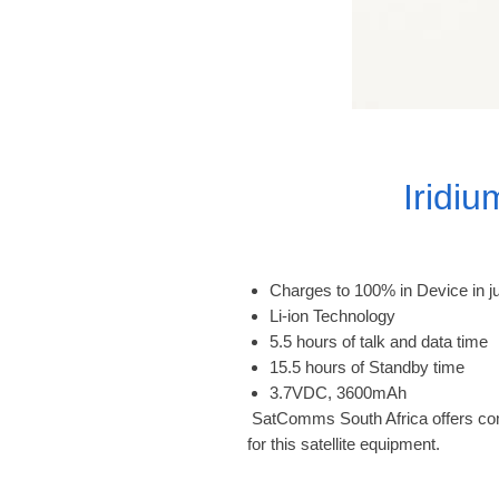
Iridi
Charges to 100% in Device in j
Li-ion Technology
5.5 hours of talk and data time
15.5 hours of Standby time
3.7VDC, 3600mAh
 SatComms South Africa offers complete support, warranty, and airtime activation 
for this satellite equipment.