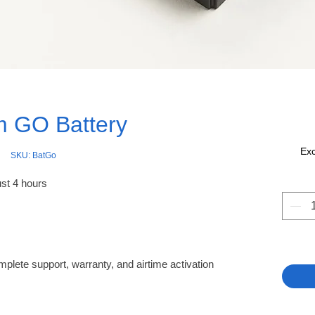
um GO Battery
Ex
SKU: BatGo
ust 4 hours