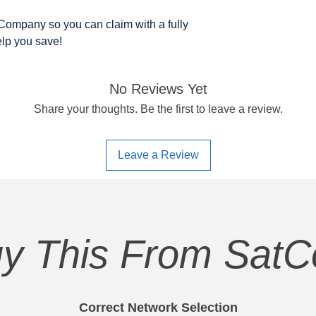
ompany so you can claim with a fully
elp you save!
No Reviews Yet
Share your thoughts. Be the first to leave a review.
Leave a Review
y This From Sat
Correct Network Selection