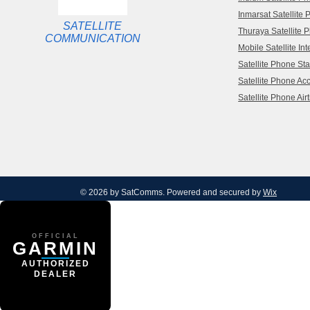
Inmarsat Satellite
SATELLITE
Thuraya Satellite 
COMMUNICATION
Mobile Satellite Int
Satellite Phone Sta
Satellite Phone Ac
Satellite Phone Air
© 2026 by SatComms. Powered and secured by
Wix
OFFICIAL
GARMIN
AUTHORIZED
DEALER