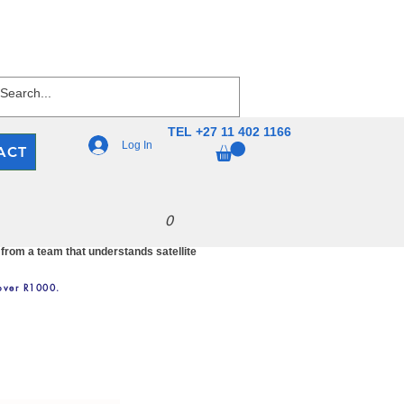
TEL +27 11 402 1166
Log In
ACT
0
 from a team that understands satellite
 over R1000.