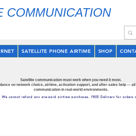
E COMMUNICATION
ERNET
SATELLITE PHONE AIRTIME
SHOP
CONT
Satellite communication must work when you need it most.
nce on network choice, airtime, activation support, and after-sales help — all
communication in real-world environments.
: We cannot refund any pre-paid airtime purchases. FREE Delivery for orders