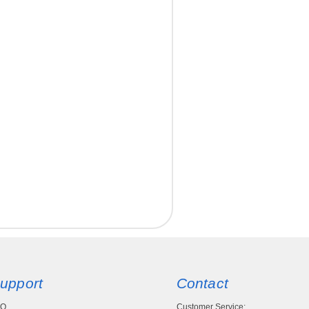
upport
Contact
AQ
Customer Service: