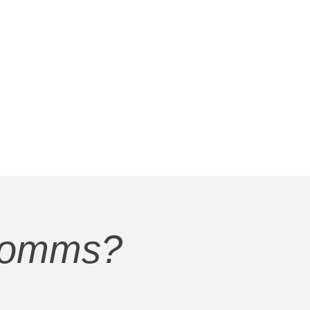
Comms?