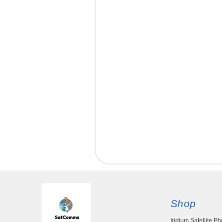
Shop
Iridium Satellite P