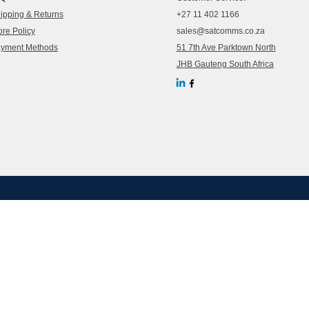
ipping & Returns
+27 11 402 1166
ore Policy
sales@satcomms.co.za
yment Methods
51 7th Ave Parktown North
JHB Gauteng South Africa