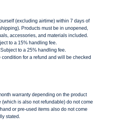
rself (excluding airtime) within 7 days of
g shipping). Products must be in unopened,
uals, accessories, and materials included.
ect to a 15% handling fee.
Subject to a 25% handling fee.
e condition for a refund and will be checked
month warranty depending on the product
e (which is also not refundable) do not come
 hand or pre-used items also do not come
ly stated.