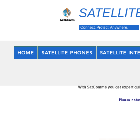
SATELLIT
Connect. Protect. Anywhere.
HOME
SATELLITE PHONES
SATELLITE INT
With SatComms you get expert guida
Please note