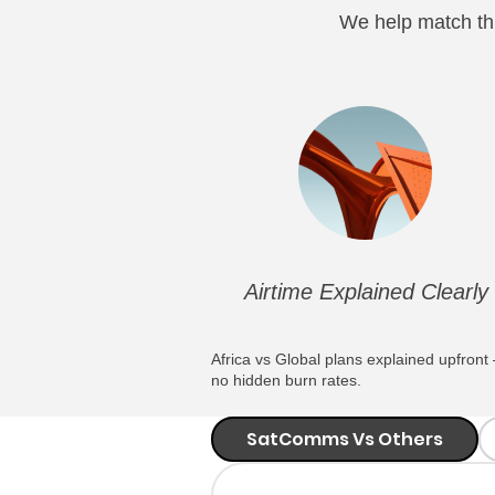
We help match thi
Airtime Explained Clearly
Africa vs Global plans explained upfront
no hidden burn rates.
SatComms Vs Others