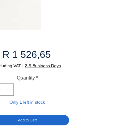
Price
R 1 526,65
cluding VAT
|
2-5 Business Days
Quantity
*
Only 1 left in stock
Add to Cart