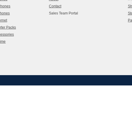
 Phones
Contact
Sh
Phones
Sales Team Portal
St
ernet
Pa
rter Packs
cessories
time