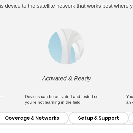
s device to the satellite network that works best where yo
Activated & Ready
 —
Devices can be activated and tested so
You
you’re not learning in the field.
an 
Coverage & Networks
Setup & Support