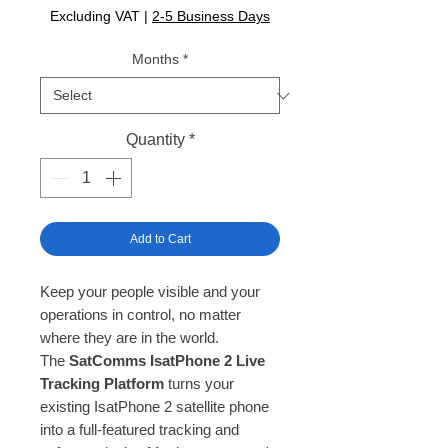
Excluding VAT
|
2-5 Business Days
Months
*
Quantity
*
Add to Cart
Keep your people visible and your
operations in control, no matter
where they are in the world.
The
SatComms IsatPhone 2 Live
Tracking Platform
turns your
existing IsatPhone 2 satellite phone
into a full-featured tracking and