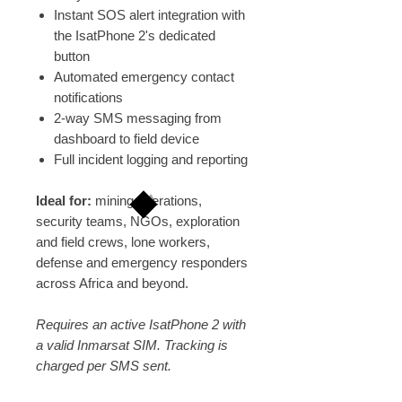
Instant SOS alert integration with
the IsatPhone 2's dedicated
button
Automated emergency contact
notifications
2-way SMS messaging from
dashboard to field device
Full incident logging and reporting
Ideal for:
mining operations,
security teams, NGOs, exploration
and field crews, lone workers,
defense and emergency responders
across Africa and beyond.
Requires an active IsatPhone 2 with
a valid Inmarsat SIM. Tracking is
charged per SMS sent.