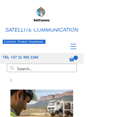
SATELLITE COMMUNICATION
Connect. Protect. Anywhere.
TEL
+27 11 402 1166