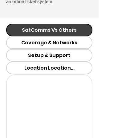
an online ticket system.
SatComms Vs Others
Coverage & Networks
Setup & Support
Location Location...