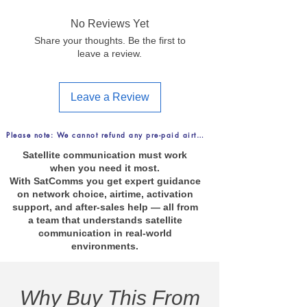
No Reviews Yet
Share your thoughts. Be the first to
leave a review.
Leave a Review
Please note: We cannot refund any pre-paid airtime purchases. FREE Delive
Satellite communication must work
when you need it most.
With SatComms you get expert guidance
on network choice, airtime, activation
support, and after-sales help — all from
a team that understands satellite
communication in real-world
environments.
Why Buy This From