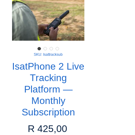
SKU: Isattracksub
IsatPhone 2 Live
Tracking
Platform —
Monthly
Subscription
Price
R 425,00