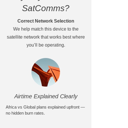
SatComms?
Correct Network Selection
We help match this device to the
satellite network that works best where
you’ll be operating.
Airtime Explained Clearly
Africa vs Global plans explained upfront —
no hidden burn rates.