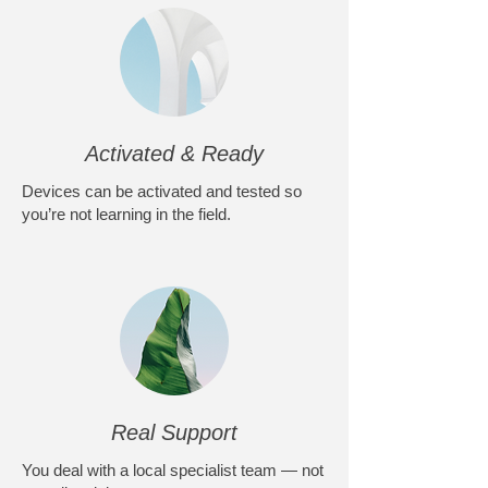
Activated & Ready
Devices can be activated and tested so
you’re not learning in the field.
Real Support
You deal with a local specialist team — not