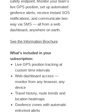
safety endpoint. Monitor your team's
live GPS position, set up automated
geofence alerts, receive instant SOS
notifications, and communicate two-
way via SMS — all from a web
dashboard, anywhere on earth.
See the Information Brochure
What's included in your
subscription:
Live GPS position tracking at
custom time intervals
Web dashboard access —
monitor from any browser, any
device
Travel history, route trends and
location heatmaps
Geofence zones with automatic
entry/exit alerts