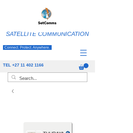
SATELLITE COMMUNICATION
Connect. Protect. Anywhere.
TEL
+27 11 402 1166