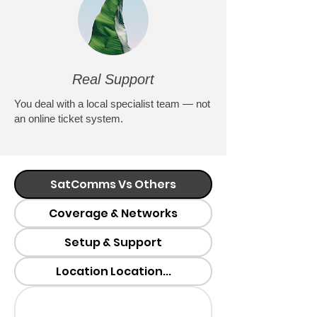
Real Support
You deal with a local specialist team — not
an online ticket system.
SatComms Vs Others
Coverage & Networks
Setup & Support
Location Location...