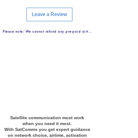
Voice — to countries of Band 2 -
4.99 U/MIN
Leave a Review
Voice — 'Catch-all' destinations -
8.00 U/MIN
Please note: We cannot refund any pre-paid airtime purchases. FREE Delive
GmPRS data — per MB3.50
U/MB
Incoming calls FREE
View Call Band Countries
Satellite communication must work
when you need it most.
With SatComms you get expert guidance
on network choice, airtime, activation