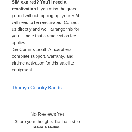
SIM expired? You'll need a
reactivation
If you miss the grace
period without topping up, your SIM
will need to be reactivated. Contact
us directly and we'll arrange this for
you — note that a reactivation fee
applies.
 SatComms South Africa offers 
complete support, warranty, and 
airtime activation for this satellite 
equipment.
Thuraya Country Bands:
Per-minute / Per-MB Tariffs
Voice — Thuraya to Thuraya 1.19
U/MIN
No Reviews Yet
Voice — to countries of Band 1 -
Share your thoughts. Be the first to
1.49 U/MIN
leave a review.