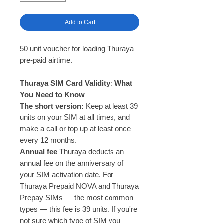
Add to Cart
50 unit voucher for loading Thuraya
pre-paid airtime.
Thuraya SIM Card Validity: What
You Need to Know
The short version:
Keep at least 39
units on your SIM at all times, and
make a call or top up at least once
every 12 months.
Annual fee
Thuraya deducts an
annual fee on the anniversary of
your SIM activation date. For
Thuraya Prepaid NOVA and Thuraya
Prepay SIMs — the most common
types — this fee is 39 units. If you're
not sure which type of SIM you