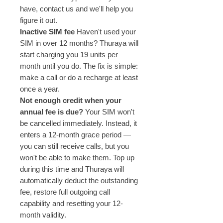
have, contact us and we'll help you
figure it out.
Inactive SIM fee
Haven't used your
SIM in over 12 months? Thuraya will
start charging you 19 units per
month until you do. The fix is simple:
make a call or do a recharge at least
once a year.
Not enough credit when your
annual fee is due?
Your SIM won't
be cancelled immediately. Instead, it
enters a 12-month grace period —
you can still receive calls, but you
won't be able to make them. Top up
during this time and Thuraya will
automatically deduct the outstanding
fee, restore full outgoing call
capability and resetting your 12-
month validity.