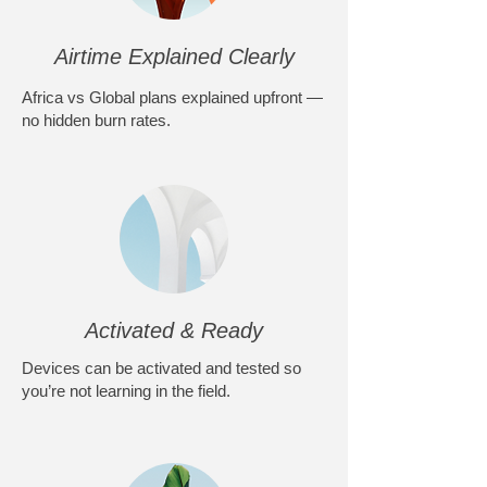
Airtime Explained Clearly
Africa vs Global plans explained upfront —
no hidden burn rates.
Activated & Ready
Devices can be activated and tested so
you’re not learning in the field.