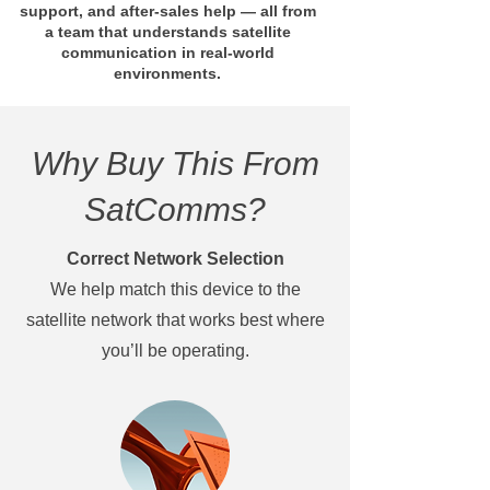
support, and after-sales help — all from
a team that understands satellite
communication in real-world
environments.
Why Buy This From
SatComms?
Correct Network Selection
We help match this device to the
satellite network that works best where
you’ll be operating.