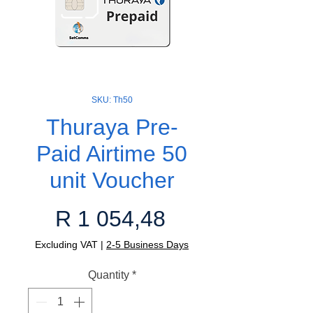
SKU: Th50
Thuraya Pre-
Paid Airtime 50
unit Voucher
Price
R 1 054,48
Excluding VAT
|
2-5 Business Days
Quantity
*