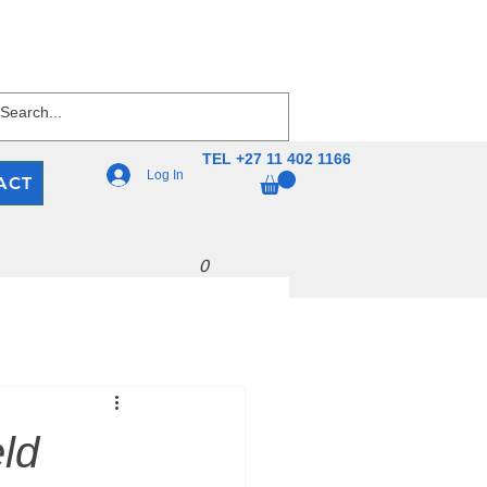
TEL +27 11 402 1166
Log In
ACT
0
ld