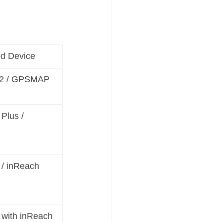
d Device
 2 / GPSMAP 
lus / 
/ inReach 
 with inReach