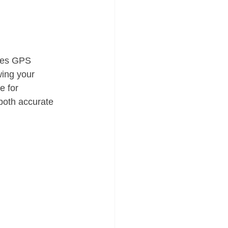
nes GPS 
wing your 
e for 
both accurate 