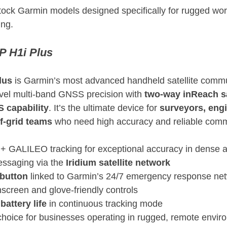
tock Garmin models designed specifically for rugged wo
ing.
 H1i Plus
lus
 is Garmin’s most advanced handheld satellite commu
vel multi-band GNSS precision with 
two-way inReach sat
 capability
. It’s the ultimate device for 
surveyors, engi
f-grid teams
 who need high accuracy and reliable comm
 GALILEO tracking for exceptional accuracy in dense 
ssaging via the 
Iridium satellite network
button
 linked to Garmin’s 24/7 emergency response ne
hscreen and glove-friendly controls
battery life
 in continuous tracking mode
l choice for businesses operating in rugged, remote envi