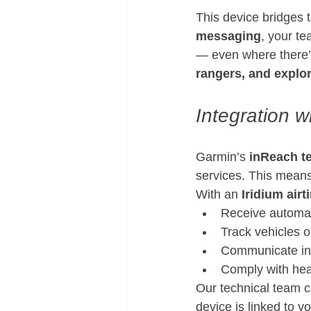
This device bridges
messaging
, your t
— even where there’s
rangers, and explo
Integration 
Garmin’s 
inReach t
services. This means
With an 
Iridium airt
Receive automat
Track vehicles 
Communicate in 
Comply with heal
Our technical team c
device is linked to y