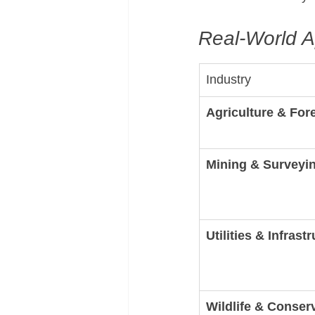
Real-World A
Industry
Agriculture & For
Mining & Surveyi
Utilities & Infrast
Wildlife & Conser