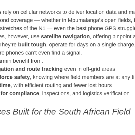
ely on cellular networks to deliver location data and m
ond coverage — whether in Mpumalanga’s open fields, t
 stretches of the N1 — even the best phone GPS struggl
s, however, use 
satellite navigation
, offering pinpoint
They’re 
built tough
, operate for days on a single charge
e phones can’t even find a signal.
rmin benefit from:
ation and route tracking
 even in off-grid areas
orce safety
, knowing where field members are at any t
time
, with efficient routing and fewer lost hours
 for compliance
, inspections, and logistics verification
s Built for the South African Field 