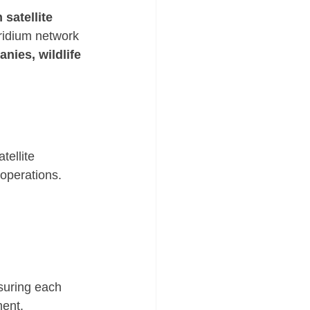
satellite 
ridium network 
anies, wildlife 
tellite 
operations. 
suring each 
ment.