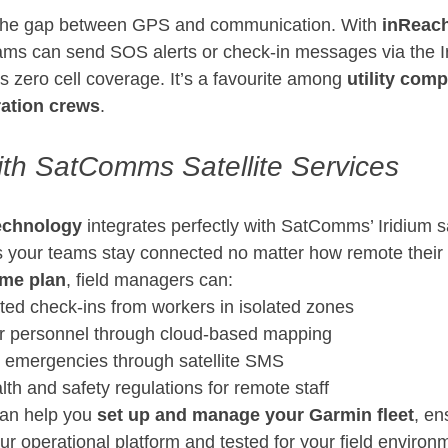
 the gap between GPS and communication. With 
inReach 
eams can send SOS alerts or check-in messages via the I
 zero cell coverage. It’s a favourite among 
utility comp
ration crews
.
with SatComms Satellite Services
echnology
 integrates perfectly with SatComms’ Iridium sa
 your teams stay connected no matter how remote their 
ime plan
, field managers can:
ed check-ins from workers in isolated zones
or personnel through cloud-based mapping
emergencies through satellite SMS
th and safety regulations for remote staff
an help you 
set up and manage your Garmin fleet
, en
our operational platform and tested for your field environ