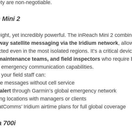
ety are non-negotiable.
 Mini 2
ght, yet incredibly powerful. The inReach Mini 2 combi
way satellite messaging via the Iridium network
, allo
ed even in the most isolated regions. It’s a critical devic
maintenance teams, and field inspectors
 who require 
d emergency communication capabilities.
your field staff can:
e messages without cell service
alert
 through Garmin’s global emergency network
ing locations with managers or clients
atComms’ Iridium airtime plans for full global coverage
 700i