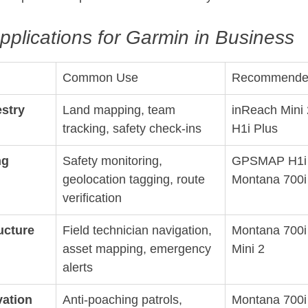
pplications for Garmin in Business
Common Use
Recommende
estry
Land mapping, team 
inReach Mini
tracking, safety check-ins
H1i Plus
ng
Safety monitoring, 
GPSMAP H1i P
geolocation tagging, route 
Montana 700i
verification
ructure
Field technician navigation, 
Montana 700i 
asset mapping, emergency 
Mini 2
alerts
vation
Anti-poaching patrols, 
Montana 700i