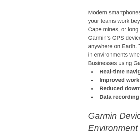
Modern smartphones r
your teams work bey
Cape mines, or long
Garmin’s GPS device
anywhere on Earth. 
in environments wher
Businesses using Ga
Real-time navig
Improved workf
Reduced down
Data recording
Garmin Device
Environment