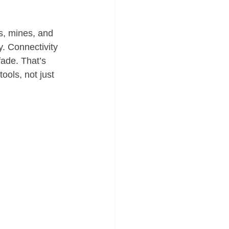
s, mines, and 
y. Connectivity 
ade. That’s 
ools, not just 