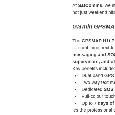
At 
SatComms
, we s
not just weekend hik
Garmin GPSMAP
The 
GPSMAP H1i P
— combining next-le
messaging and SOS
supervisors, and of
Key benefits include:
Dual-band GPS +
Two-way text me
Dedicated 
SOS 
Full-colour touc
Up to 
7 days of 
It’s the professiona