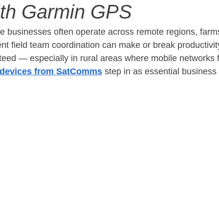
ith Garmin GPS
re businesses often operate across remote regions, farm
ient field team coordination can make or break productivit
teed — especially in rural areas where mobile networks f
devices from SatComms
 step in as essential business t