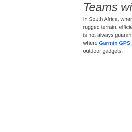
Teams w
In South Africa, whe
rugged terrain, effic
is not always guaran
where 
Garmin GPS 
outdoor gadgets.