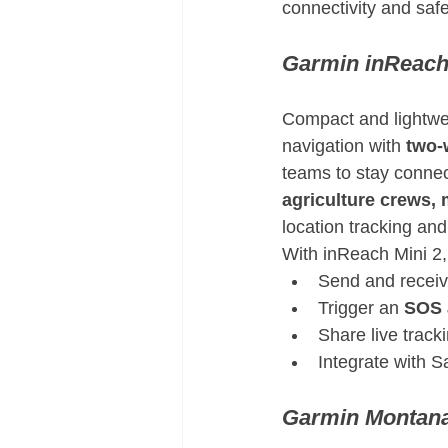
connectivity and saf
Garmin inReach
Compact and lightwei
navigation with 
two-
teams to stay connect
agriculture crews, 
location tracking an
With inReach Mini 2, 
Send and receiv
Trigger an 
SOS 
Share live track
Integrate with S
Garmin Montana