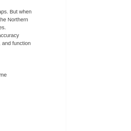
aps. But when 
he Northern 
es.
 accuracy 
, and function 
ime