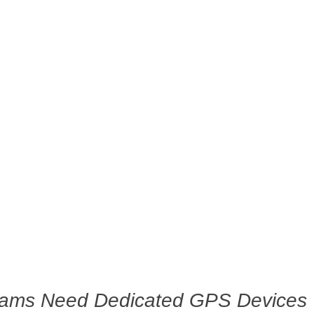
eams Need Dedicated GPS Devices