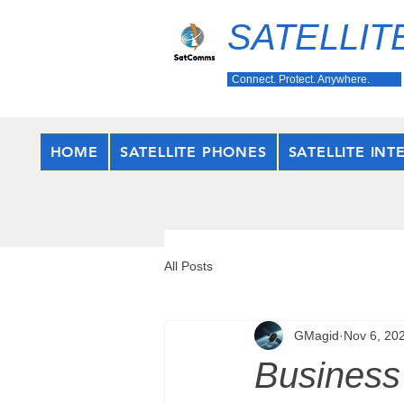
SATELLIT
Connect. Protect. Anywhere.
HOME
SATELLITE PHONES
SATELLITE INT
All Posts
GMagid
Nov 6, 20
Business 