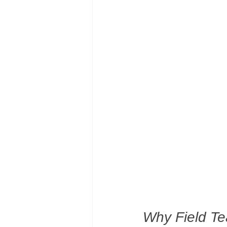
Why Field T