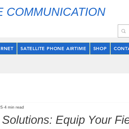
E COMMUNICATION
ERNET
SATELLITE PHONE AIRTIME
SHOP
CONT
25
4 min read
Solutions: Equip Your Fie