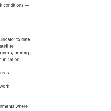
rk conditions — 
nicator to date 
ellite 
neers, mining 
unication.
areas
twork
ronments where 