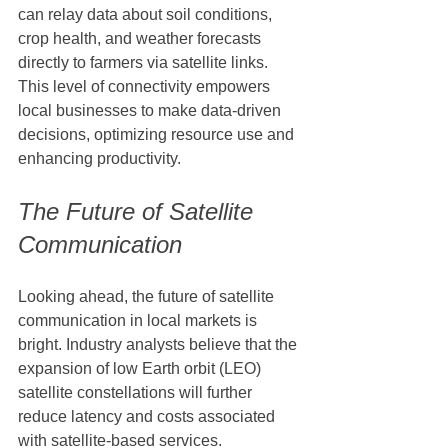
can relay data about soil conditions, 
crop health, and weather forecasts 
directly to farmers via satellite links. 
This level of connectivity empowers 
local businesses to make data-driven 
decisions, optimizing resource use and 
enhancing productivity.
The Future of Satellite 
Communication
Looking ahead, the future of satellite 
communication in local markets is 
bright. Industry analysts believe that the 
expansion of low Earth orbit (LEO) 
satellite constellations will further 
reduce latency and costs associated 
with satellite-based services. 