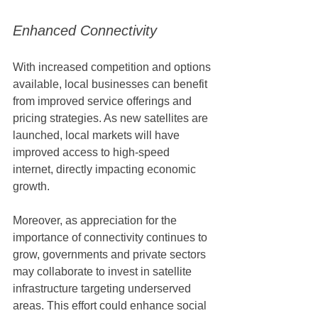
Enhanced Connectivity
With increased competition and options 
available, local businesses can benefit 
from improved service offerings and 
pricing strategies. As new satellites are 
launched, local markets will have 
improved access to high-speed 
internet, directly impacting economic 
growth.
Moreover, as appreciation for the 
importance of connectivity continues to 
grow, governments and private sectors 
may collaborate to invest in satellite 
infrastructure targeting underserved 
areas. This effort could enhance social 