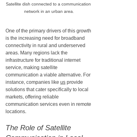
Satellite dish connected to a communication 
network in an urban area.
One of the primary drivers of this growth 
is the increasing need for broadband 
connectivity in rural and underserved 
areas. Many regions lack the 
infrastructure for traditional internet 
service, making satellite 
communication a viable alternative. For 
instance, companies like 
us
 provide 
solutions that cater specifically to local 
markets, offering reliable 
communication services even in remote 
locations.
The Role of Satellite 