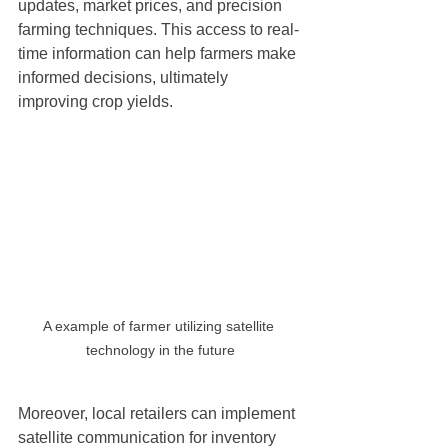
updates, market prices, and precision 
farming techniques. This access to real-
time information can help farmers make 
informed decisions, ultimately 
improving crop yields.
A example of farmer utilizing satellite 
technology in the future
Moreover, local retailers can implement 
satellite communication for inventory 