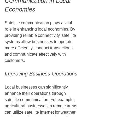
Communication in Local 
Economies
Satellite communication plays a vital 
role in enhancing local economies. By 
providing reliable connectivity, satellite 
systems allow businesses to operate 
more efficiently, conduct transactions, 
and communicate effectively with 
customers.
Improving Business Operations
Local businesses can significantly 
enhance their operations through 
satellite communication. For example, 
agricultural businesses in remote areas 
can utilize satellite internet for weather 