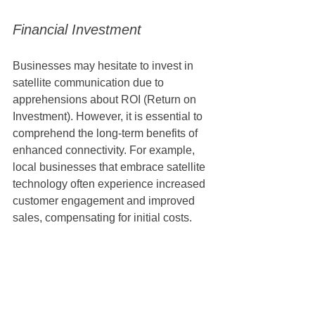
Financial Investment
Businesses may hesitate to invest in 
satellite communication due to 
apprehensions about ROI (Return on 
Investment). However, it is essential to 
comprehend the long-term benefits of 
enhanced connectivity. For example, 
local businesses that embrace satellite 
technology often experience increased 
customer engagement and improved 
sales, compensating for initial costs. 