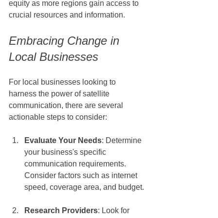
equity as more regions gain access to 
crucial resources and information.
Embracing Change in 
Local Businesses
For local businesses looking to 
harness the power of satellite 
communication, there are several 
actionable steps to consider:
Evaluate Your Needs
: Determine 
your business's specific 
communication requirements. 
Consider factors such as internet 
speed, coverage area, and budget.
Research Providers
: Look for 