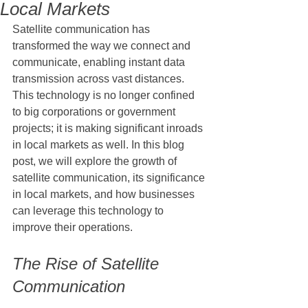
Local Markets
Satellite communication has 
transformed the way we connect and 
communicate, enabling instant data 
transmission across vast distances. 
This technology is no longer confined 
to big corporations or government 
projects; it is making significant inroads 
in local markets as well. In this blog 
post, we will explore the growth of 
satellite communication, its significance 
in local markets, and how businesses 
can leverage this technology to 
improve their operations.
The Rise of Satellite 
Communication