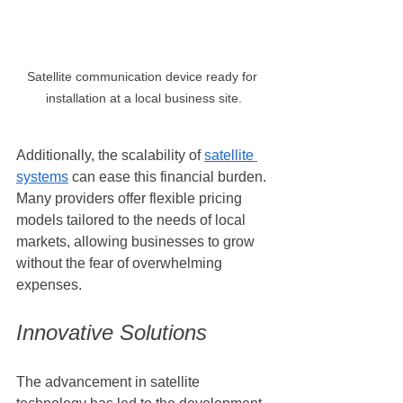
Satellite communication device ready for 
installation at a local business site.
Additionally, the scalability of 
satellite 
systems
 can ease this financial burden. 
Many providers offer flexible pricing 
models tailored to the needs of local 
markets, allowing businesses to grow 
without the fear of overwhelming 
expenses.
Innovative Solutions
The advancement in satellite 