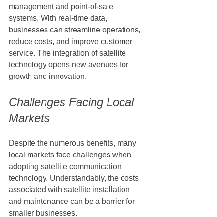
management and point-of-sale 
systems. With real-time data, 
businesses can streamline operations, 
reduce costs, and improve customer 
service. The integration of satellite 
technology opens new avenues for 
growth and innovation.
Challenges Facing Local 
Markets
Despite the numerous benefits, many 
local markets face challenges when 
adopting satellite communication 
technology. Understandably, the costs 
associated with satellite installation 
and maintenance can be a barrier for 
smaller businesses.