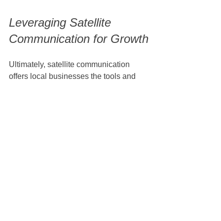
Leveraging Satellite 
Communication for Growth
Ultimately, satellite communication 
offers local businesses the tools and 
capabilities they need to thrive in a 
digital world. By overcoming 
challenges and embracing this 
technology, businesses can enhance 
efficiency, reach new customers, and 
contribute positively to their local 
economies. 
In conclusion, the growth of satellite 
communication is reshaping local 
markets in unprecedented ways. The 
ability to connect seamlessly, 