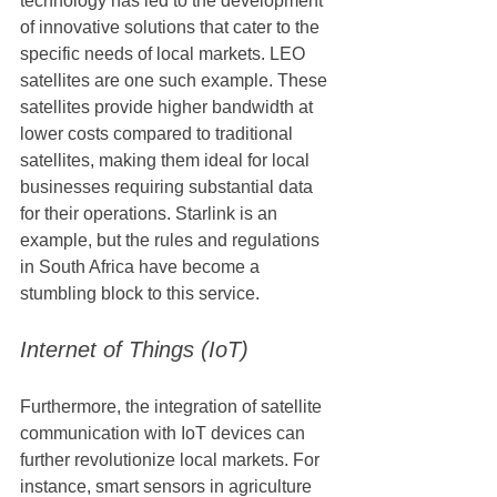
technology has led to the development 
of innovative solutions that cater to the 
specific needs of local markets. LEO 
satellites are one such example. These 
satellites provide higher bandwidth at 
lower costs compared to traditional 
satellites, making them ideal for local 
businesses requiring substantial data 
for their operations. Starlink is an 
example, but the rules and regulations 
in South Africa have become a 
stumbling block to this service.
Internet of Things (IoT)
Furthermore, the integration of satellite 
communication with IoT devices can 
further revolutionize local markets. For 
instance, smart sensors in agriculture 