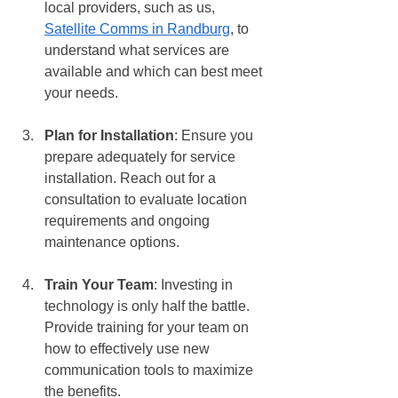
local providers, such as us, 
Satellite Comms in Randburg
, to 
understand what services are 
available and which can best meet 
your needs.
Plan for Installation
: Ensure you 
prepare adequately for service 
installation. Reach out for a 
consultation to evaluate location 
requirements and ongoing 
maintenance options.
Train Your Team
: Investing in 
technology is only half the battle. 
Provide training for your team on 
how to effectively use new 
communication tools to maximize 
the benefits.