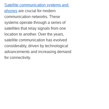
Satellite communication systems and 
phones
 are crucial for modern 
communication networks. These 
systems operate through a series of 
satellites that relay signals from one 
location to another. Over the years, 
satellite communication has evolved 
considerably, driven by technological 
advancements and increasing demand 
for connectivity.