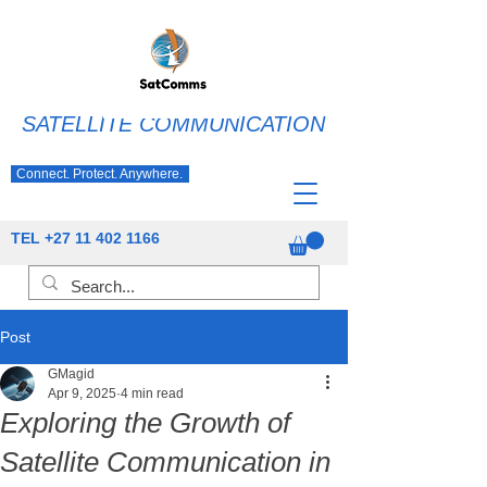
SATELLITE COMMUNICATION
Connect. Protect. Anywhere.
TEL
+27 11 402 1166
Post
GMagid
Apr 9, 2025
4 min read
Exploring the Growth of
Satellite Communication in